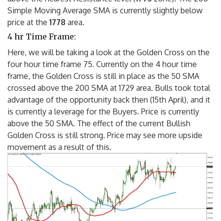
Simple Moving Average SMA is currently slightly below
price at the
1778
area.
4 hr Time Frame:
Here, we will be taking a look at the Golden Cross on the
four hour time frame 75. Currently on the 4 hour time
frame, the Golden Cross is still in place as the 50 SMA
crossed above the 200 SMA at 1729 area. Bulls took total
advantage of the opportunity back then (15th April), and it
is currently a leverage for the Buyers. Price is currently
above the 50 SMA. The effect of the current Bullish
Golden Cross is still strong. Price may see more upside
movement as a result of this.