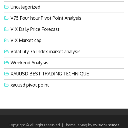
Uncategorized
V75 Four hour Pivot Point Analysis
VIX Daily Price Forecast
VIX Market cap
Volatility 75 Index market analysis
Weekend Analysis
XAUUSD BEST TRADING TECHNIQUE
xauusd pivot point
Copyright © All right reserved.
|
Theme: eMag by
eVisionThemes