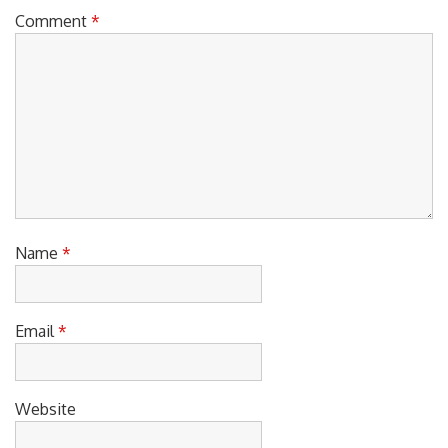
o
O
S
Comment
*
n
S
T
T
:
:
Name
*
Email
*
Website