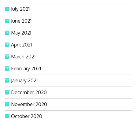
July 2021
June 2021
May 2021
April 2021
March 2021
February 2021
January 2021
December 2020
November 2020
October 2020