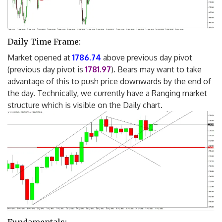
Daily Time Frame:
Market opened at
1786.74
above previous day pivot
(previous day pivot is
1781.97
). Bears may want to take
advantage of this to push price downwards by the end of
the day. Technically, we currently have a Ranging market
structure which is visible on the Daily chart.