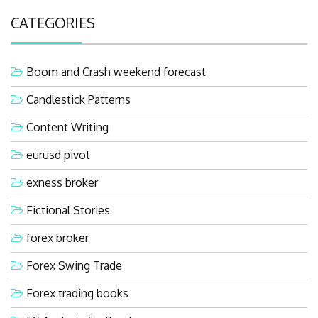
CATEGORIES
Boom and Crash weekend forecast
Candlestick Patterns
Content Writing
eurusd pivot
exness broker
Fictional Stories
forex broker
Forex Swing Trade
Forex trading books