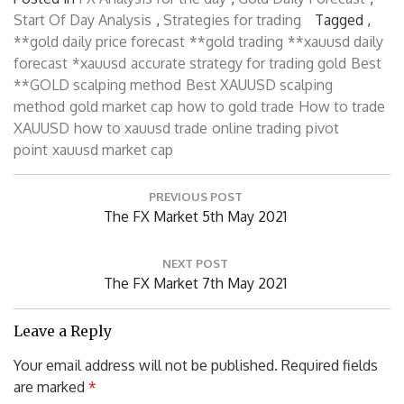
Start Of Day Analysis
,
Strategies for trading
Tagged ,
**gold daily price forecast
**gold trading
**xauusd daily
forecast
*xauusd
accurate strategy for trading gold
Best
**GOLD scalping method
Best XAUUSD scalping
method
gold market cap
how to gold trade
How to trade
XAUUSD
how to xauusd trade
online trading
pivot
point
xauusd market cap
P
PREVIOUS POST
o
P
The FX Market 5th May 2021
s
R
t
n
E
NEXT POST
a
V
N
The FX Market 7th May 2021
v
I
E
i
O
X
Leave a Reply
g
U
T
a
Your email address will not be published.
Required fields
S
P
t
are marked
*
P
i
O