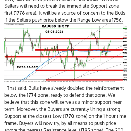
Sellers will need to break the immediate Support zone
first (
1776
area). It will be a source of concern to the Bulls
if the Sellers push price below the Range Low area
1756
.
That said, Bulls have already doubled the reinforcement
below the
1774
zone, ready to defend that zone. We
believe that this zone will serve as a minor support near
term. Moreover, the Buyers are currently lining a strong
Support at the closest Low (
1770
zone) on the 1 hour time
frame. Buyers will now try, by all means to push price
above the nearest Resistance level (
1795
zone). The 200