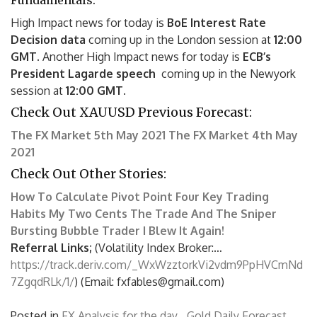
Fundamentals:
High Impact news for today is
BoE Interest Rate
Decision data
coming up in the London session at
12:00
GMT.
Another High Impact news for today is
ECB’s
President Lagarde speech
coming up in the Newyork
session at
12:00 GMT
.
Check Out XAUUSD Previous Forecast:
The FX Market 5th May 2021
The FX Market 4th May
2021
Check Out Other Stories:
How To Calculate Pivot Point
Four Key Trading
Habits
My Two Cents
The Trade And The Sniper
Bursting Bubble Trader
I Blew It Again!
Referral Links;
(Volatility Index Broker:…
https://track.deriv.com/_WxWzztorkVi2vdm9PpHVCmNd
7ZgqdRLk/1/
) (Email: fxfables@gmail.com)
Posted in
FX Analysis for the day
,
Gold Daily Forecast
,