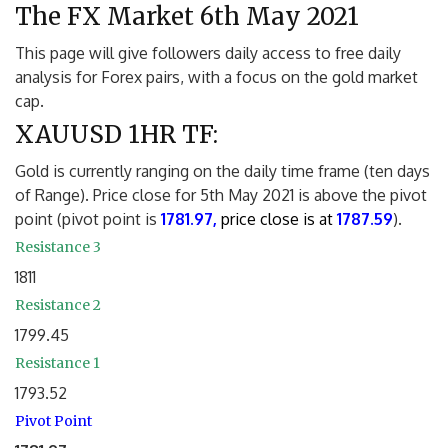
The FX Market 6th May 2021
This page will give followers daily access to free daily
analysis for Forex pairs, with a focus on the gold market
cap.
XAUUSD 1HR TF:
Gold is currently ranging on the daily time frame (ten days
of Range). Price close for 5th May 2021 is above the pivot
point (pivot point is
1781.97,
price close is at
1787.59
).
Resistance 3
1811
Resistance 2
1799.45
Resistance 1
1793.52
Pivot Point