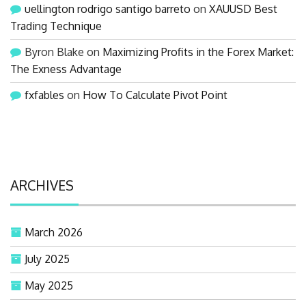
uellington rodrigo santigo barreto
on
XAUUSD Best
Trading Technique
Byron Blake
on
Maximizing Profits in the Forex Market:
The Exness Advantage
fxfables
on
How To Calculate Pivot Point
ARCHIVES
March 2026
July 2025
May 2025