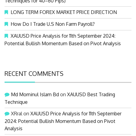
Techniques for 40–60 Pips)
LONG TERM FOREX MARKET PRICE DIRECTION
How Do I Trade U.S Non Farm Payroll?
XAUUSD Price Analysis for 11th September 2024:
Potential Bullish Momentum Based on Pivot Analysis
RECENT COMMENTS
Md Mominul Islam Bd
on
XAUUSD Best Trading
Technique
XRral
on
XAUUSD Price Analysis for 11th September
2024: Potential Bullish Momentum Based on Pivot
Analysis