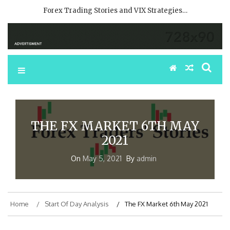
Forex Trading Stories and VIX Strategies…
THE FX MARKET 6TH MAY
2021
On
May 5, 2021
By
admin
Home
Start Of Day Analysis
The FX Market 6th May 2021