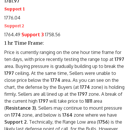
1781.97
Support 1
1776.04
Support 2
1764.49
Support 3
1758.56
1 hr Time Frame:
Price is currently ranging on the one hour time frame for
ten days, with price recently testing the range top at
1797
area. Buying pressure is gradually building up to break the
1797
ceiling. At the same time, Sellers were unable to
close price below the
1774
area. As you can see on the
chart, the defense by the Buyers (at
1774
zone) is holding
firmly. Sellers are all lined up at the
1797
zone. A break of
the current high
1797
will take price to
1811
area
(
Resistance 3)
. Sellers may continue to mount pressure
on
1774
zone, and below is
1764
zone where we have
Support 2.
Technically, the Range Low area (
1756
) is the
likely last defense point of call, for the Bulls. However,