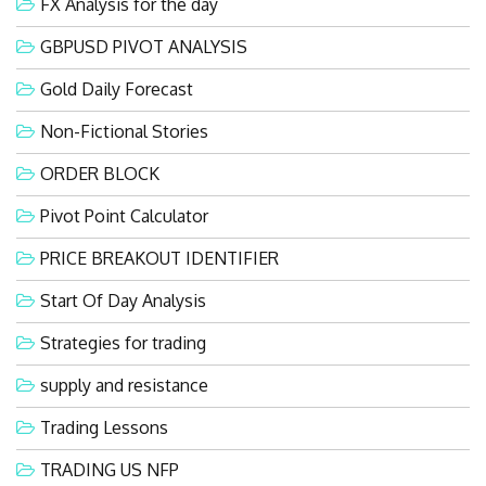
FX Analysis for the day
GBPUSD PIVOT ANALYSIS
Gold Daily Forecast
Non-Fictional Stories
ORDER BLOCK
Pivot Point Calculator
PRICE BREAKOUT IDENTIFIER
Start Of Day Analysis
Strategies for trading
supply and resistance
Trading Lessons
TRADING US NFP