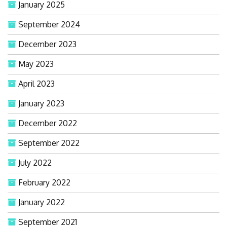
January 2025
September 2024
December 2023
May 2023
April 2023
January 2023
December 2022
September 2022
July 2022
February 2022
January 2022
September 2021