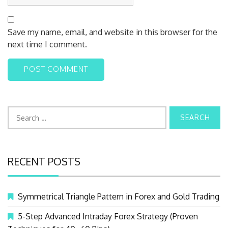
Save my name, email, and website in this browser for the
next time I comment.
S
e
a
r
RECENT POSTS
c
h
f
Symmetrical Triangle Pattern in Forex and Gold Trading
o
r
5-Step Advanced Intraday Forex Strategy (Proven
: