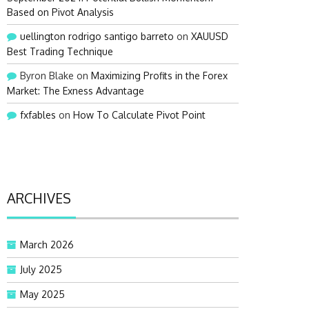
Based on Pivot Analysis
uellington rodrigo santigo barreto
on
XAUUSD
Best Trading Technique
Byron Blake
on
Maximizing Profits in the Forex
Market: The Exness Advantage
fxfables
on
How To Calculate Pivot Point
ARCHIVES
March 2026
July 2025
May 2025