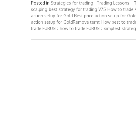
Posted in
Strategies for trading
,
Trading Lessons
scalping
best strategy for trading V75
How to trade 
action setup for Gold Best price action setup for Gol
action setup for GoldRemove term: How best to tr
trade EURUSD how to trade EURUSD
simplest strateg