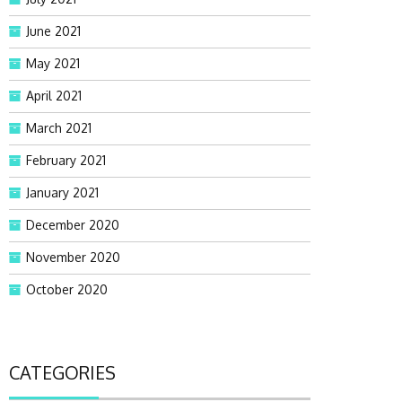
June 2021
May 2021
April 2021
March 2021
February 2021
January 2021
December 2020
November 2020
October 2020
CATEGORIES