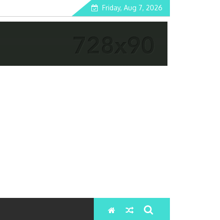
Friday, Aug 7, 2026