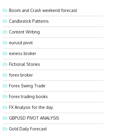
Boom and Crash weekend forecast
Candlestick Patterns
Content Writing
eurusd pivot
exness broker
Fictional Stories
forex broker
Forex Swing Trade
Forex trading books
FX Analysis for the day
GBPUSD PIVOT ANALYSIS
Gold Daily Forecast