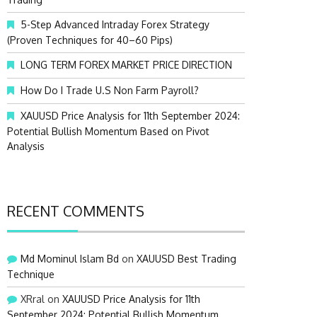
:
5-Step Advanced Intraday Forex Strategy
(Proven Techniques for 40–60 Pips)
LONG TERM FOREX MARKET PRICE DIRECTION
How Do I Trade U.S Non Farm Payroll?
XAUUSD Price Analysis for 11th September 2024:
Potential Bullish Momentum Based on Pivot
Analysis
RECENT COMMENTS
Md Mominul Islam Bd
on
XAUUSD Best Trading
Technique
XRral
on
XAUUSD Price Analysis for 11th
September 2024: Potential Bullish Momentum