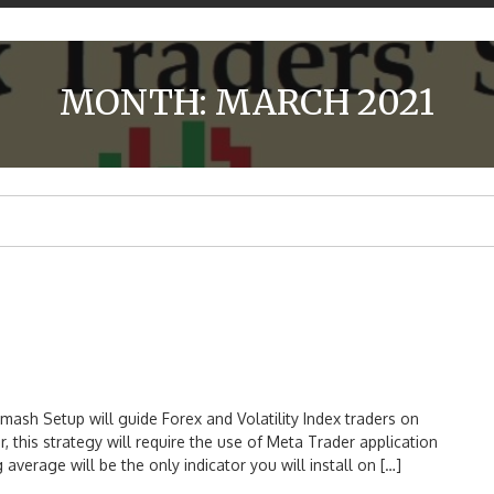
MONTH:
MARCH 2021
 Setup will guide Forex and Volatility Index traders on
is strategy will require the use of Meta Trader application
verage will be the only indicator you will install on […]