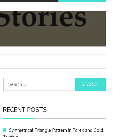
S
e
a
r
c
RECENT POSTS
h
f
o
Symmetrical Triangle Pattern in Forex and Gold
r
Trading