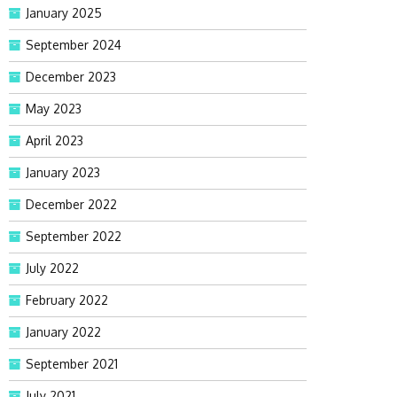
January 2025
September 2024
December 2023
May 2023
April 2023
January 2023
December 2022
September 2022
July 2022
February 2022
January 2022
September 2021
July 2021