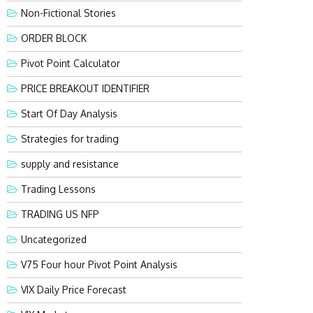
Non-Fictional Stories
ORDER BLOCK
Pivot Point Calculator
PRICE BREAKOUT IDENTIFIER
Start Of Day Analysis
Strategies for trading
supply and resistance
Trading Lessons
TRADING US NFP
Uncategorized
V75 Four hour Pivot Point Analysis
VIX Daily Price Forecast