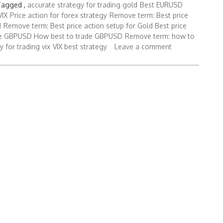
Tagged ,
accurate strategy for trading gold
Best EURUSD
VIX
Price action for forex strategy
Remove term: Best price
d
Remove term: Best price action setup for Gold Best price
ade GBPUSD How best to trade GBPUSD
Remove term: how to
y for trading vix
VIX best strategy
Leave a comment