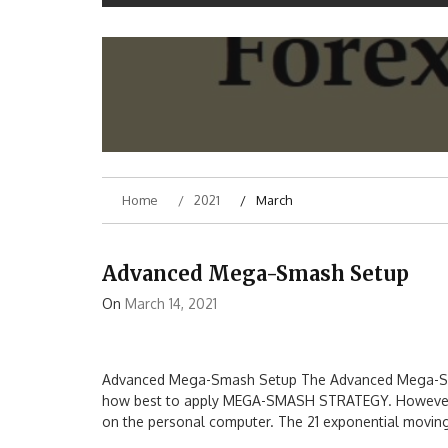
Home
2021
March
Advanced Mega-Smash Setup
On
March 14, 2021
Advanced Mega-Smash Setup The Advanced Mega-Smash
how best to apply MEGA-SMASH STRATEGY. However, th
on the personal computer. The 21 exponential moving a