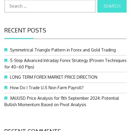
S
e
a
r
c
RECENT POSTS
h
f
o
Symmetrical Triangle Pattern in Forex and Gold Trading
r
:
5-Step Advanced Intraday Forex Strategy (Proven Techniques
for 40–60 Pips)
LONG TERM FOREX MARKET PRICE DIRECTION
How Do I Trade U.S Non Farm Payroll?
XAUUSD Price Analysis for 11th September 2024: Potential
Bullish Momentum Based on Pivot Analysis