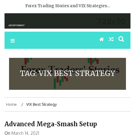
Forex Trading Stories and VIX Strategies…
TAG:
VIX BEST STRATEGY
Home
VIX Best Strategy
Advanced Mega-Smash Setup
On
March 14, 2021