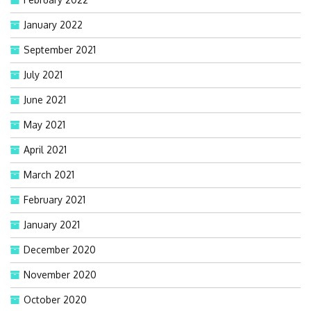
January 2022
September 2021
July 2021
June 2021
May 2021
April 2021
March 2021
February 2021
January 2021
December 2020
November 2020
October 2020