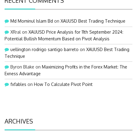
RECENT COMMENTS
Md Mominul Islam Bd
on
XAUUSD Best Trading Technique
XRral
on
XAUUSD Price Analysis for 11th September 2024:
Potential Bullish Momentum Based on Pivot Analysis
uellington rodrigo santigo barreto
on
XAUUSD Best Trading
Technique
Byron Blake
on
Maximizing Profits in the Forex Market: The
Exness Advantage
fxfables
on
How To Calculate Pivot Point
ARCHIVES