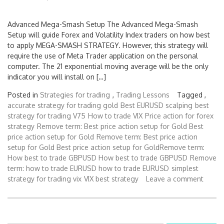
Advanced Mega-Smash Setup The Advanced Mega-Smash
Setup will guide Forex and Volatility Index traders on how best
to apply MEGA-SMASH STRATEGY. However, this strategy will
require the use of Meta Trader application on the personal
computer. The 21 exponential moving average will be the only
indicator you will install on […]
Posted in
Strategies for trading
,
Trading Lessons
Tagged ,
accurate strategy for trading gold
Best EURUSD scalping
best
strategy for trading V75
How to trade VIX
Price action for forex
strategy
Remove term: Best price action setup for Gold Best
price action setup for Gold
Remove term: Best price action
setup for Gold Best price action setup for GoldRemove term:
How best to trade GBPUSD How best to trade GBPUSD
Remove
term: how to trade EURUSD how to trade EURUSD
simplest
strategy for trading vix
VIX best strategy
Leave a comment