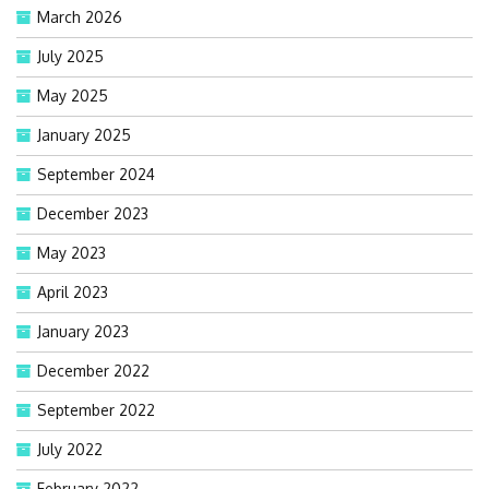
March 2026
July 2025
May 2025
January 2025
September 2024
December 2023
May 2023
April 2023
January 2023
December 2022
September 2022
July 2022
February 2022