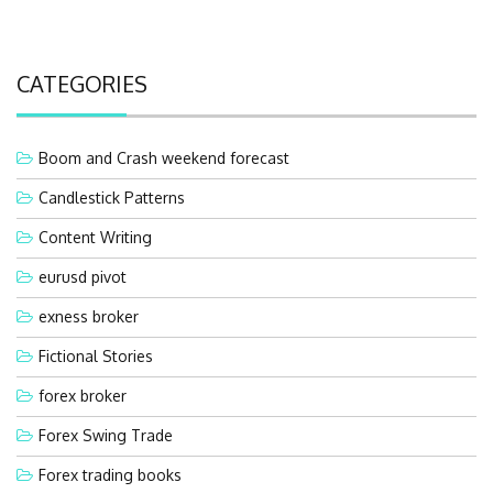
CATEGORIES
Boom and Crash weekend forecast
Candlestick Patterns
Content Writing
eurusd pivot
exness broker
Fictional Stories
forex broker
Forex Swing Trade
Forex trading books