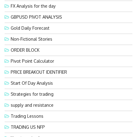
FX Analysis for the day
GBPUSD PIVOT ANALYSIS
Gold Daily Forecast
Non-Fictional Stories
ORDER BLOCK
Pivot Point Calculator
PRICE BREAKOUT IDENTIFIER
Start Of Day Analysis
Strategies for trading
supply and resistance
Trading Lessons
TRADING US NFP