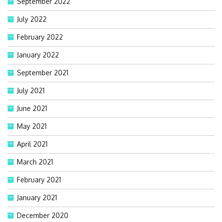
September 2022
July 2022
February 2022
January 2022
September 2021
July 2021
June 2021
May 2021
April 2021
March 2021
February 2021
January 2021
December 2020