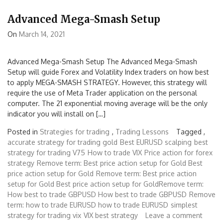
Advanced Mega-Smash Setup
On
March 14, 2021
Advanced Mega-Smash Setup The Advanced Mega-Smash
Setup will guide Forex and Volatility Index traders on how best
to apply MEGA-SMASH STRATEGY. However, this strategy will
require the use of Meta Trader application on the personal
computer. The 21 exponential moving average will be the only
indicator you will install on […]
Posted in
Strategies for trading
,
Trading Lessons
Tagged ,
accurate strategy for trading gold
Best EURUSD scalping
best
strategy for trading V75
How to trade VIX
Price action for forex
strategy
Remove term: Best price action setup for Gold Best
price action setup for Gold
Remove term: Best price action
setup for Gold Best price action setup for GoldRemove term:
How best to trade GBPUSD How best to trade GBPUSD
Remove
term: how to trade EURUSD how to trade EURUSD
simplest
strategy for trading vix
VIX best strategy
Leave a comment