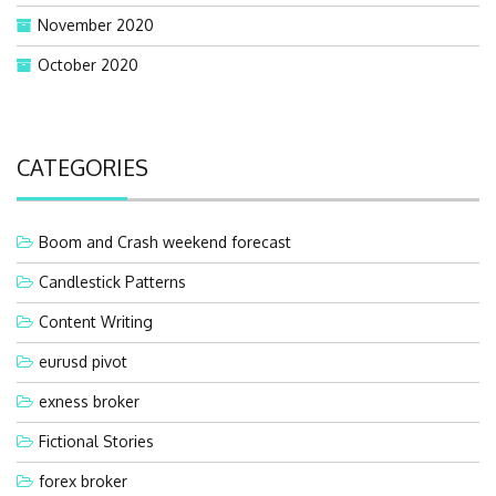
November 2020
October 2020
CATEGORIES
Boom and Crash weekend forecast
Candlestick Patterns
Content Writing
eurusd pivot
exness broker
Fictional Stories
forex broker