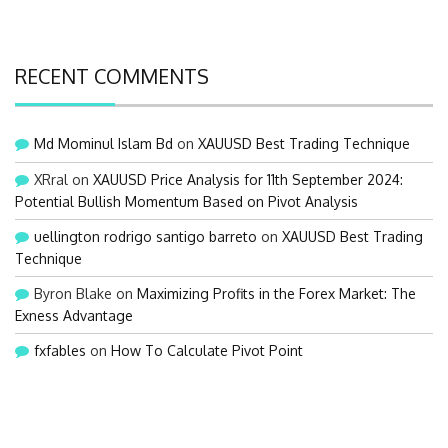
RECENT COMMENTS
Md Mominul Islam Bd
on
XAUUSD Best Trading Technique
XRral
on
XAUUSD Price Analysis for 11th September 2024:
Potential Bullish Momentum Based on Pivot Analysis
uellington rodrigo santigo barreto
on
XAUUSD Best Trading
Technique
Byron Blake
on
Maximizing Profits in the Forex Market: The
Exness Advantage
fxfables
on
How To Calculate Pivot Point