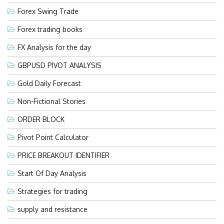
Forex Swing Trade
Forex trading books
FX Analysis for the day
GBPUSD PIVOT ANALYSIS
Gold Daily Forecast
Non-Fictional Stories
ORDER BLOCK
Pivot Point Calculator
PRICE BREAKOUT IDENTIFIER
Start Of Day Analysis
Strategies for trading
supply and resistance