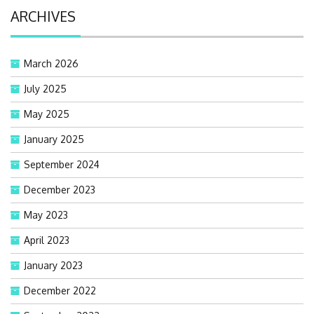
ARCHIVES
March 2026
July 2025
May 2025
January 2025
September 2024
December 2023
May 2023
April 2023
January 2023
December 2022