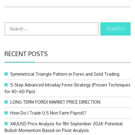
S
e
a
r
c
RECENT POSTS
h
f
o
Symmetrical Triangle Pattern in Forex and Gold Trading
r
:
5-Step Advanced Intraday Forex Strategy (Proven Techniques
for 40–60 Pips)
LONG TERM FOREX MARKET PRICE DIRECTION
How Do I Trade U.S Non Farm Payroll?
XAUUSD Price Analysis for 11th September 2024: Potential
Bullish Momentum Based on Pivot Analysis