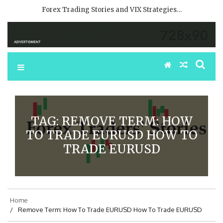
Forex Trading Stories and VIX Strategies…
TAG:
REMOVE TERM: HOW
TO TRADE EURUSD HOW TO
TRADE EURUSD
Home
Remove Term: How To Trade EURUSD How To Trade EURUSD