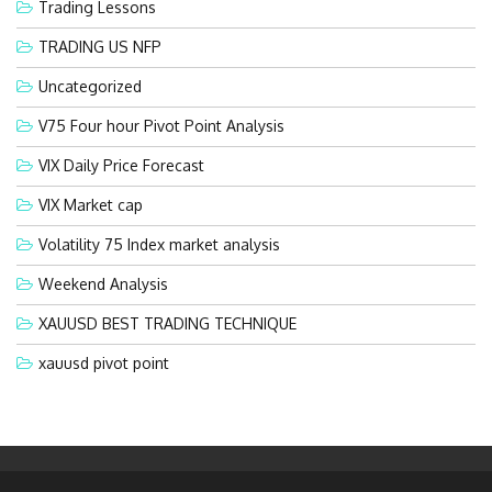
Trading Lessons
TRADING US NFP
Uncategorized
V75 Four hour Pivot Point Analysis
VIX Daily Price Forecast
VIX Market cap
Volatility 75 Index market analysis
Weekend Analysis
XAUUSD BEST TRADING TECHNIQUE
xauusd pivot point