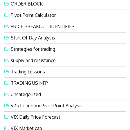
ORDER BLOCK
Pivot Point Calculator
PRICE BREAKOUT IDENTIFIER
Start Of Day Analysis
Strategies for trading
supply and resistance
Trading Lessons
TRADING US NFP
Uncategorized
V75 Four hour Pivot Point Analysis
VIX Daily Price Forecast
VIX Market cap