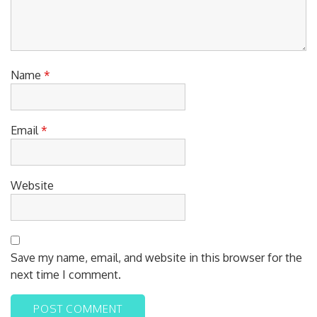
Name
*
Email
*
Website
Save my name, email, and website in this browser for the
next time I comment.