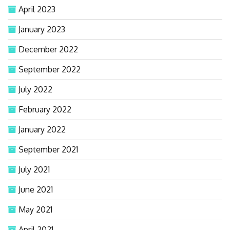
April 2023
January 2023
December 2022
September 2022
July 2022
February 2022
January 2022
September 2021
July 2021
June 2021
May 2021
April 2021