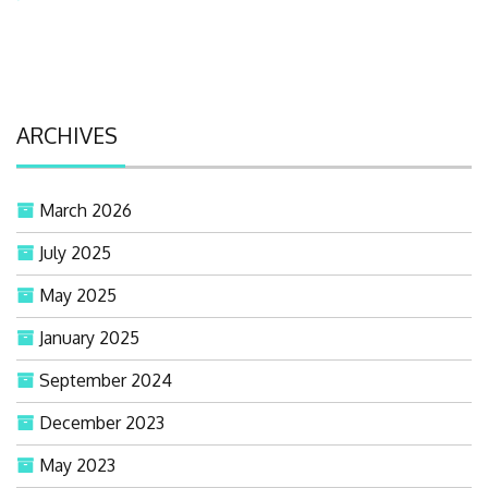
ARCHIVES
March 2026
July 2025
May 2025
January 2025
September 2024
December 2023
May 2023