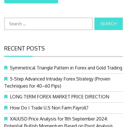
S
e
a
r
RECENT POSTS
c
h
f
Symmetrical Triangle Pattern in Forex and Gold Trading
o
r
5-Step Advanced Intraday Forex Strategy (Proven
:
Techniques for 40–60 Pips)
LONG TERM FOREX MARKET PRICE DIRECTION
How Do I Trade U.S Non Farm Payroll?
XAUUSD Price Analysis for 11th September 2024:
Potential Bullish Momentum Based on Pivot Analysis