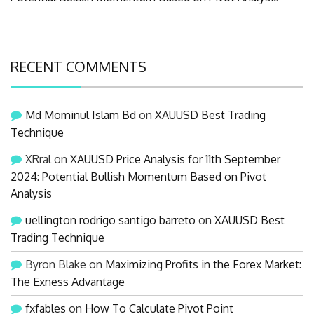
RECENT COMMENTS
Md Mominul Islam Bd
on
XAUUSD Best Trading
Technique
XRral
on
XAUUSD Price Analysis for 11th September
2024: Potential Bullish Momentum Based on Pivot
Analysis
uellington rodrigo santigo barreto
on
XAUUSD Best
Trading Technique
Byron Blake
on
Maximizing Profits in the Forex Market:
The Exness Advantage
fxfables
on
How To Calculate Pivot Point