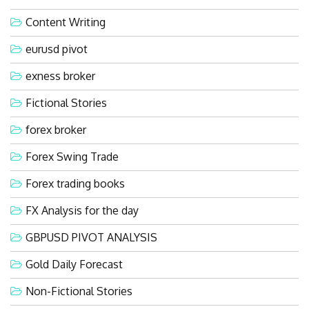
Content Writing
eurusd pivot
exness broker
Fictional Stories
forex broker
Forex Swing Trade
Forex trading books
FX Analysis for the day
GBPUSD PIVOT ANALYSIS
Gold Daily Forecast
Non-Fictional Stories