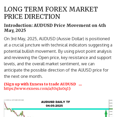
LONG TERM FOREX MARKET
PRICE DIRECTION
Introduction: AUDUSD Price Movement on 4th
May, 2025
On 3rd May, 2025, AUDUSD (Aussie Dollar) is positioned
at a crucial juncture with technical indicators suggesting a
potential bullish movement. By using pivot point analysis
and reviewing the Open price, key resistance and support
levels, and the overall market sentiment, we can
anticipate the possible direction of the AUUSD price for
the next one month.
…
(Sign up with Exness to trade AUDUSD
https://www.exness.com/a/t0q1u0q1
)