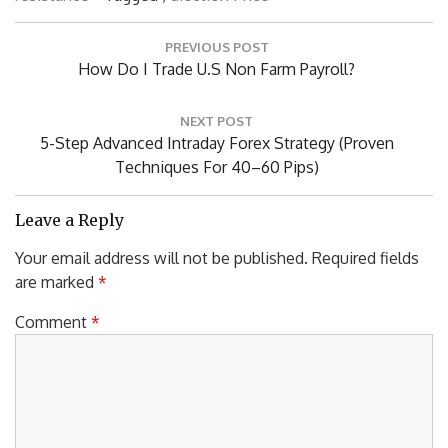
P
PREVIOUS POST
o
P
How Do I Trade U.S Non Farm Payroll?
s
R
t
n
E
NEXT POST
a
V
N
5-Step Advanced Intraday Forex Strategy (Proven
v
I
E
Techniques For 40–60 Pips)
i
O
X
g
U
T
a
Leave a Reply
S
P
t
Your email address will not be published.
Required fields
P
i
O
o
are marked
*
O
S
n
S
T
Comment
*
T
:
: