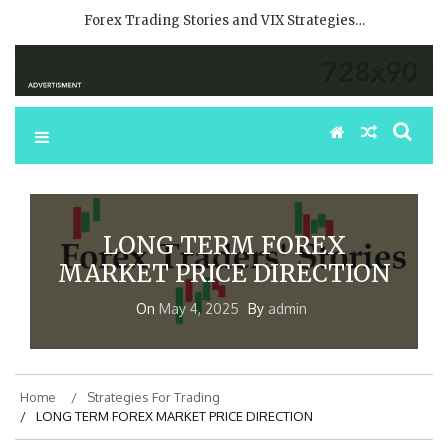
Forex Trading Stories and VIX Strategies…
LONG TERM FOREX
MARKET PRICE DIRECTION
On
May 4, 2025
By
admin
Home
Strategies For Trading
LONG TERM FOREX MARKET PRICE DIRECTION