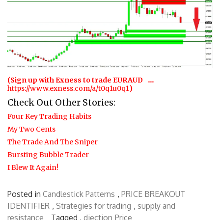
…
(Sign up with Exness to trade EURAUD
https://www.exness.com/a/t0q1u0q1
)
Check Out Other Stories:
Four Key Trading Habits
My Two Cents
The Trade And The Sniper
Bursting Bubble Trader
I Blew It Again!
Posted in
Candlestick Patterns
,
PRICE BREAKOUT
IDENTIFIER
,
Strategies for trading
,
supply and
resistance
Tagged ,
diection
Price