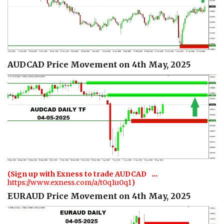
AUDCAD Price Movement on 4th May, 2025
…
(Sign up with Exness to trade AUDCAD
https://www.exness.com/a/t0q1u0q1
)
EURAUD Price Movement on 4th May, 2025