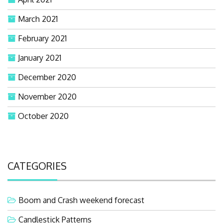
March 2021
February 2021
January 2021
December 2020
November 2020
October 2020
CATEGORIES
Boom and Crash weekend forecast
Candlestick Patterns