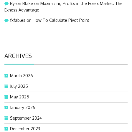
Byron Blake
on
Maximizing Profits in the Forex Market: The
Exness Advantage
fxfables
on
How To Calculate Pivot Point
ARCHIVES
March 2026
July 2025
May 2025
January 2025
September 2024
December 2023