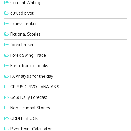
Content Writing
eurusd pivot
exness broker
Fictional Stories
forex broker
Forex Swing Trade
Forex trading books
FX Analysis for the day
GBPUSD PIVOT ANALYSIS
Gold Daily Forecast
Non-Fictional Stories
ORDER BLOCK
Pivot Point Calculator