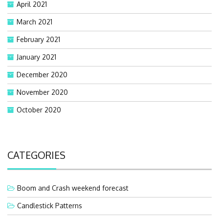
April 2021
March 2021
February 2021
January 2021
December 2020
November 2020
October 2020
CATEGORIES
Boom and Crash weekend forecast
Candlestick Patterns