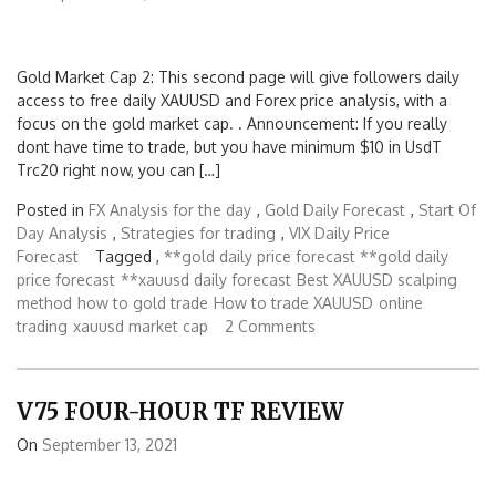
Gold Market Cap 2: This second page will give followers daily
access to free daily XAUUSD and Forex price analysis, with a
focus on the gold market cap. . Announcement: If you really
dont have time to trade, but you have minimum $10 in UsdT
Trc20 right now, you can […]
Posted in
FX Analysis for the day
,
Gold Daily Forecast
,
Start Of
Day Analysis
,
Strategies for trading
,
VIX Daily Price
Forecast
Tagged ,
**gold daily price forecast **gold daily
price forecast
**xauusd daily forecast
Best XAUUSD scalping
method
how to gold trade
How to trade XAUUSD
online
trading
xauusd market cap
2 Comments
V75 FOUR-HOUR TF REVIEW
On
September 13, 2021