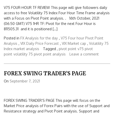
V75 FOUR-HOUR TF REVIEW This page will give followers daily
access to free Volatility 75 Index Four Hour Time Frame analysis
with a Focus on Pivot Point analysis. . 16th October, 2021
(06:50 GMT) V75 1HR TF: Pivot for the next Four Hour is
811505.31 and it is positioned […]
Posted in
FX Analysis for the day
,
V75 Four hour Pivot Point
Analysis
,
VIX Daily Price Forecast
,
VIX Market cap
,
Volatility 75
Index market analysis
Tagged ,
pivot point
v75 pivot
point
volatility 75 pivot point analysis
Leave a comment
FOREX SWING TRADER’S PAGE
On
September 7, 2021
FOREX SWING TRADER’S PAGE This page will focus on the
Market Price analysis of Forex Pairs with the use of Support and
Resistance strategy and Pivot Point analysis. Support and