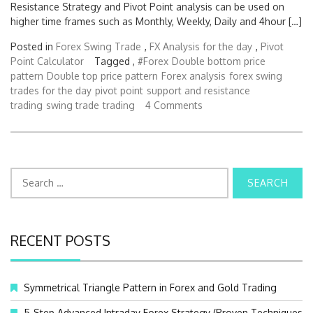
Resistance Strategy and Pivot Point analysis can be used on
higher time frames such as Monthly, Weekly, Daily and 4hour […]
Posted in
Forex Swing Trade
,
FX Analysis for the day
,
Pivot
Point Calculator
Tagged ,
#Forex
Double bottom price
pattern
Double top price pattern
Forex analysis
forex swing
trades for the day
pivot point
support and resistance
trading
swing trade
trading
4 Comments
S
e
a
r
c
RECENT POSTS
h
f
o
Symmetrical Triangle Pattern in Forex and Gold Trading
r
:
5-Step Advanced Intraday Forex Strategy (Proven Techniques