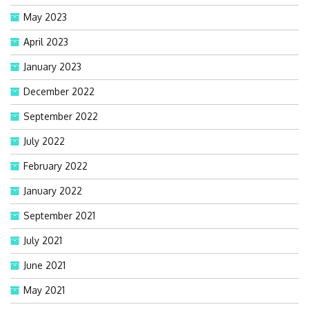
May 2023
April 2023
January 2023
December 2022
September 2022
July 2022
February 2022
January 2022
September 2021
July 2021
June 2021
May 2021