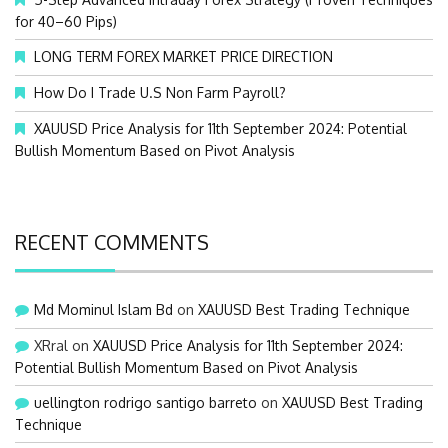
for 40–60 Pips)
LONG TERM FOREX MARKET PRICE DIRECTION
How Do I Trade U.S Non Farm Payroll?
XAUUSD Price Analysis for 11th September 2024: Potential
Bullish Momentum Based on Pivot Analysis
RECENT COMMENTS
Md Mominul Islam Bd
on
XAUUSD Best Trading Technique
XRral
on
XAUUSD Price Analysis for 11th September 2024:
Potential Bullish Momentum Based on Pivot Analysis
uellington rodrigo santigo barreto
on
XAUUSD Best Trading
Technique