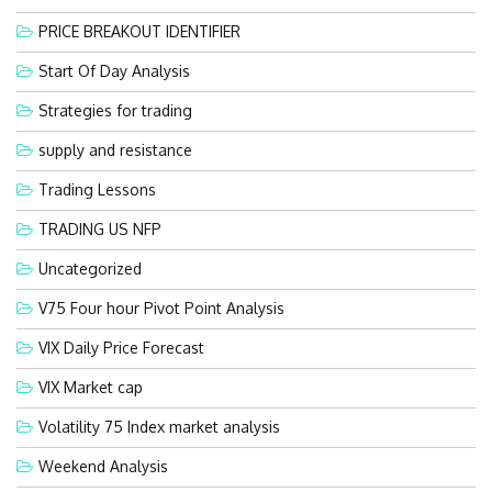
PRICE BREAKOUT IDENTIFIER
Start Of Day Analysis
Strategies for trading
supply and resistance
Trading Lessons
TRADING US NFP
Uncategorized
V75 Four hour Pivot Point Analysis
VIX Daily Price Forecast
VIX Market cap
Volatility 75 Index market analysis
Weekend Analysis