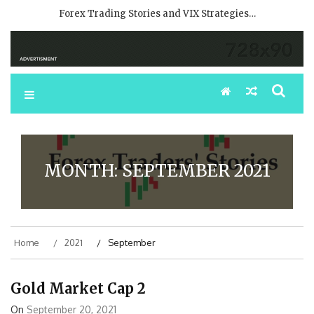
Forex Trading Stories and VIX Strategies…
MONTH:
SEPTEMBER 2021
Home
2021
September
Gold Market Cap 2
On
September 20, 2021