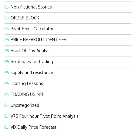
Non-Fictional Stories
ORDER BLOCK
Pivot Point Calculator
PRICE BREAKOUT IDENTIFIER
Start Of Day Analysis
Strategies for trading
supply and resistance
Trading Lessons
TRADING US NFP
Uncategorized
V75 Four hour Pivot Point Analysis
VIX Daily Price Forecast