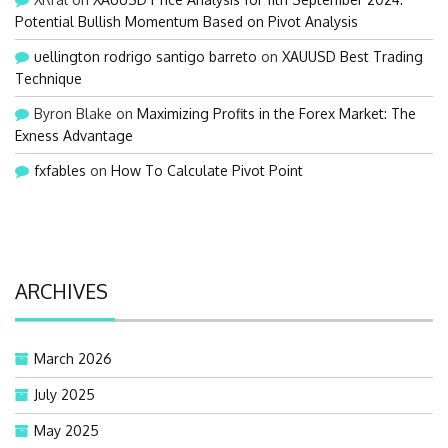
Potential Bullish Momentum Based on Pivot Analysis
uellington rodrigo santigo barreto
on
XAUUSD Best Trading
Technique
Byron Blake
on
Maximizing Profits in the Forex Market: The
Exness Advantage
fxfables
on
How To Calculate Pivot Point
ARCHIVES
March 2026
July 2025
May 2025