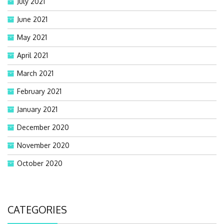
July 2021
June 2021
May 2021
April 2021
March 2021
February 2021
January 2021
December 2020
November 2020
October 2020
CATEGORIES