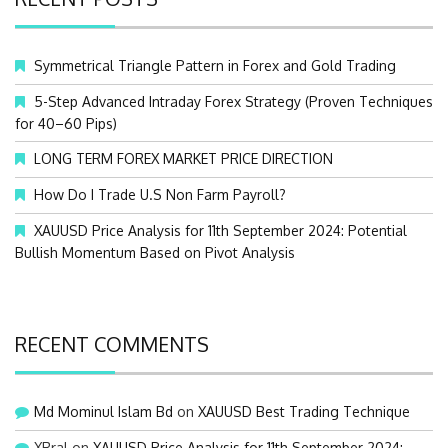
h
f
o
Symmetrical Triangle Pattern in Forex and Gold Trading
r
:
5-Step Advanced Intraday Forex Strategy (Proven Techniques
for 40–60 Pips)
LONG TERM FOREX MARKET PRICE DIRECTION
How Do I Trade U.S Non Farm Payroll?
XAUUSD Price Analysis for 11th September 2024: Potential
Bullish Momentum Based on Pivot Analysis
RECENT COMMENTS
Md Mominul Islam Bd
on
XAUUSD Best Trading Technique
XRral
on
XAUUSD Price Analysis for 11th September 2024: