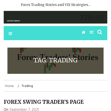
Forex Trading Stories and VIX Strategies…
TAG:
TRADING
Home
Trading
FOREX SWING TRADER’S PAGE
On
September 7, 2021