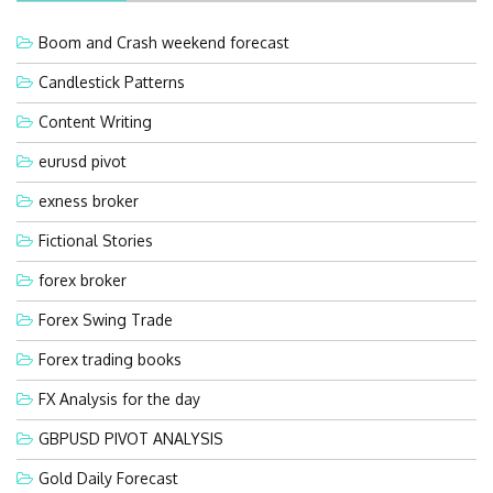
Boom and Crash weekend forecast
Candlestick Patterns
Content Writing
eurusd pivot
exness broker
Fictional Stories
forex broker
Forex Swing Trade
Forex trading books
FX Analysis for the day
GBPUSD PIVOT ANALYSIS
Gold Daily Forecast