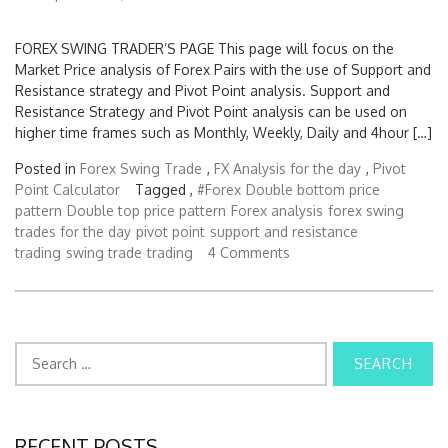
FOREX SWING TRADER’S PAGE This page will focus on the
Market Price analysis of Forex Pairs with the use of Support and
Resistance strategy and Pivot Point analysis. Support and
Resistance Strategy and Pivot Point analysis can be used on
higher time frames such as Monthly, Weekly, Daily and 4hour […]
Posted in
Forex Swing Trade
,
FX Analysis for the day
,
Pivot
Point Calculator
Tagged ,
#Forex
Double bottom price
pattern
Double top price pattern
Forex analysis
forex swing
trades for the day
pivot point
support and resistance
trading
swing trade
trading
4 Comments
S
e
a
r
c
RECENT POSTS