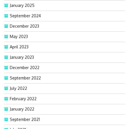
January 2025
September 2024
December 2023
May 2023
April 2023
January 2023
December 2022
September 2022
July 2022
February 2022
January 2022
September 2021