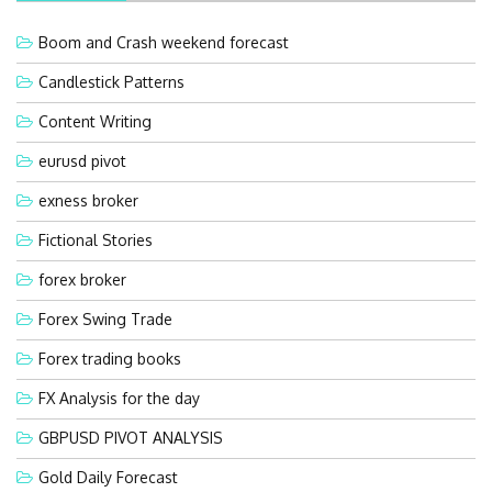
Boom and Crash weekend forecast
Candlestick Patterns
Content Writing
eurusd pivot
exness broker
Fictional Stories
forex broker
Forex Swing Trade
Forex trading books
FX Analysis for the day
GBPUSD PIVOT ANALYSIS
Gold Daily Forecast