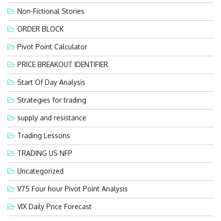
Non-Fictional Stories
ORDER BLOCK
Pivot Point Calculator
PRICE BREAKOUT IDENTIFIER
Start Of Day Analysis
Strategies for trading
supply and resistance
Trading Lessons
TRADING US NFP
Uncategorized
V75 Four hour Pivot Point Analysis
VIX Daily Price Forecast