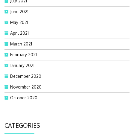
July 2021
June 2021
May 2021
April 2021
March 2021
February 2021
January 2021
December 2020
November 2020
October 2020
CATEGORIES