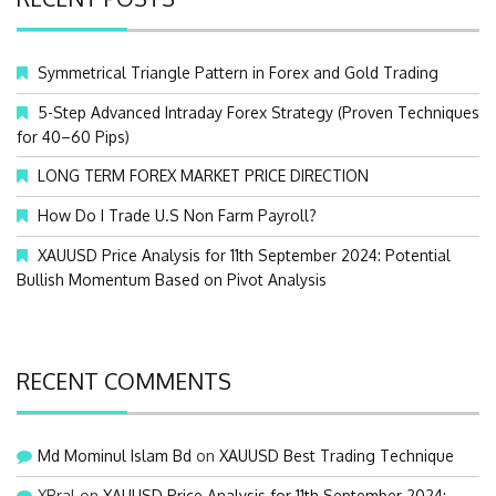
h
f
o
Symmetrical Triangle Pattern in Forex and Gold Trading
r
:
5-Step Advanced Intraday Forex Strategy (Proven Techniques
for 40–60 Pips)
LONG TERM FOREX MARKET PRICE DIRECTION
How Do I Trade U.S Non Farm Payroll?
XAUUSD Price Analysis for 11th September 2024: Potential
Bullish Momentum Based on Pivot Analysis
RECENT COMMENTS
Md Mominul Islam Bd
on
XAUUSD Best Trading Technique
XRral
on
XAUUSD Price Analysis for 11th September 2024: