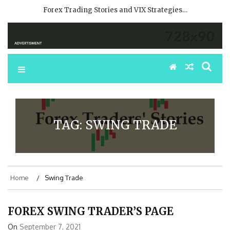
Forex Trading Stories and VIX Strategies…
TAG:
SWING TRADE
Home
Swing Trade
FOREX SWING TRADER’S PAGE
On
September 7, 2021