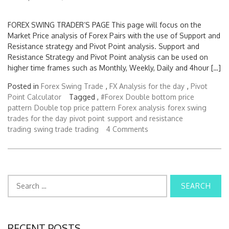
FOREX SWING TRADER’S PAGE This page will focus on the
Market Price analysis of Forex Pairs with the use of Support and
Resistance strategy and Pivot Point analysis. Support and
Resistance Strategy and Pivot Point analysis can be used on
higher time frames such as Monthly, Weekly, Daily and 4hour […]
Posted in
Forex Swing Trade
,
FX Analysis for the day
,
Pivot
Point Calculator
Tagged ,
#Forex
Double bottom price
pattern
Double top price pattern
Forex analysis
forex swing
trades for the day
pivot point
support and resistance
trading
swing trade
trading
4 Comments
S
e
a
r
c
RECENT POSTS