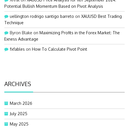
Potential Bullish Momentum Based on Pivot Analysis
uellington rodrigo santigo barreto
on
XAUUSD Best Trading
Technique
Byron Blake
on
Maximizing Profits in the Forex Market: The
Exness Advantage
fxfables
on
How To Calculate Pivot Point
ARCHIVES
March 2026
July 2025
May 2025