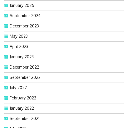
January 2025
September 2024
December 2023
May 2023
April 2023
January 2023
December 2022
September 2022
July 2022
February 2022
January 2022
September 2021