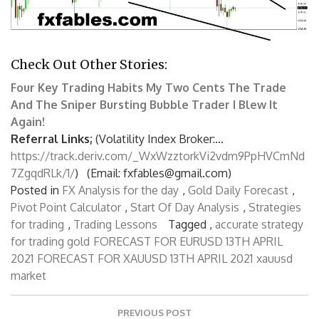
Check Out Other Stories:
Four Key Trading Habits
My Two Cents
The Trade
And The Sniper
Bursting Bubble Trader
I Blew It
Again!
Referral Links;
(Volatility Index Broker:…
https://track.deriv.com/_WxWzztorkVi2vdm9PpHVCmNd
7ZgqdRLk/1/
) (Email: fxfables@gmail.com)
Posted in
FX Analysis for the day
,
Gold Daily Forecast
,
Pivot Point Calculator
,
Start Of Day Analysis
,
Strategies
for trading
,
Trading Lessons
Tagged ,
accurate strategy
for trading gold
FORECAST FOR EURUSD 13TH APRIL
2021
FORECAST FOR XAUUSD 13TH APRIL 2021
xauusd
market
P
PREVIOUS POST
o