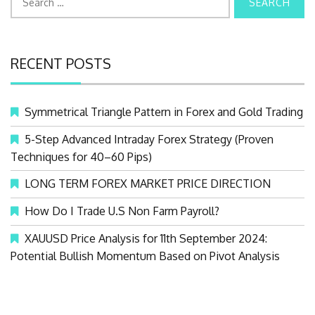
e
a
r
RECENT POSTS
c
h
f
Symmetrical Triangle Pattern in Forex and Gold Trading
o
r
5-Step Advanced Intraday Forex Strategy (Proven
:
Techniques for 40–60 Pips)
LONG TERM FOREX MARKET PRICE DIRECTION
How Do I Trade U.S Non Farm Payroll?
XAUUSD Price Analysis for 11th September 2024:
Potential Bullish Momentum Based on Pivot Analysis