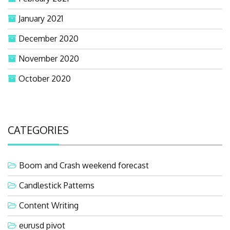
January 2021
December 2020
November 2020
October 2020
CATEGORIES
Boom and Crash weekend forecast
Candlestick Patterns
Content Writing
eurusd pivot