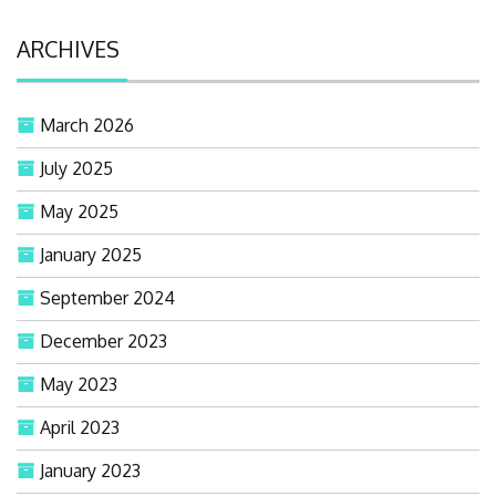
ARCHIVES
March 2026
July 2025
May 2025
January 2025
September 2024
December 2023
May 2023
April 2023
January 2023