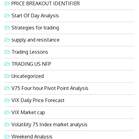
PRICE BREAKOUT IDENTIFIER
Start Of Day Analysis
Strategies for trading
supply and resistance
Trading Lessons
TRADING US NFP
Uncategorized
V75 Four hour Pivot Point Analysis
VIX Daily Price Forecast
VIX Market cap
Volatility 75 Index market analysis
Weekend Analysis