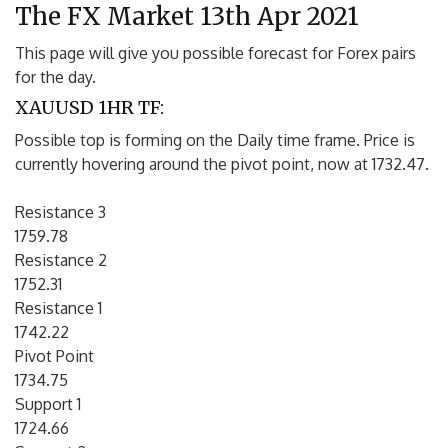
The FX Market 13th Apr 2021
This page will give you possible forecast for Forex pairs
for the day.
XAUUSD 1HR TF:
Possible top is forming on the Daily time frame. Price is
currently hovering around the pivot point, now at 1732.47.
Resistance 3
1759.78
Resistance 2
1752.31
Resistance 1
1742.22
Pivot Point
1734.75
Support 1
1724.66