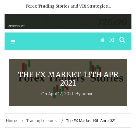
Forex Trading Stories and VIX Strategies…
THE FX MARKET 13TH APR
2021
On
April 12, 2021
By
admin
Home
Trading Lessons
The FX Market 13th Apr 2021