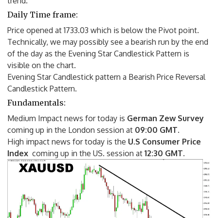
trend.
Daily Time frame:
Price opened at 1733.03 which is below the Pivot point.
Technically, we may possibly see a bearish run by the end
of the day as the Evening Star Candlestick Pattern is
visible on the chart.
Evening Star Candlestick pattern a Bearish Price Reversal
Candlestick Pattern.
Fundamentals:
Medium Impact news for today is
German Zew Survey
coming up in the London session at
09:00 GMT
.
High impact news for today is the
U.S Consumer Price
Index
coming up in the US. session at
12:30 GMT
.