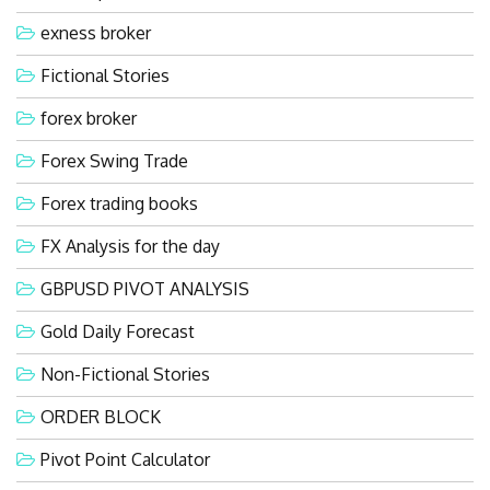
exness broker
Fictional Stories
forex broker
Forex Swing Trade
Forex trading books
FX Analysis for the day
GBPUSD PIVOT ANALYSIS
Gold Daily Forecast
Non-Fictional Stories
ORDER BLOCK
Pivot Point Calculator