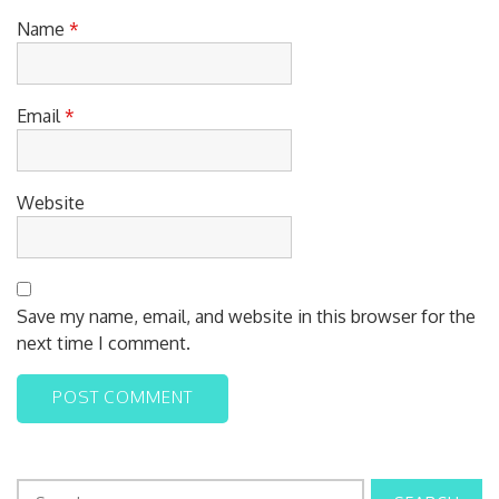
Name
*
Email
*
Website
Save my name, email, and website in this browser for the
next time I comment.
S