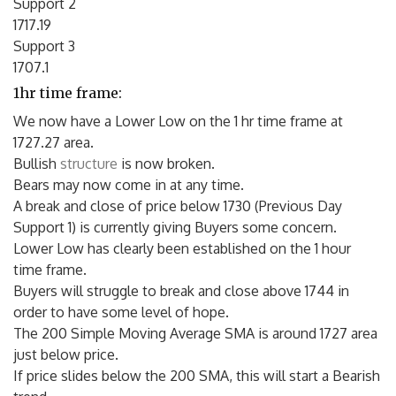
Support 2
1717.19
Support 3
1707.1
1hr time frame:
We now have a Lower Low on the 1 hr time frame at
1727.27 area.
Bullish
structure
is now broken.
Bears may now come in at any time.
A break and close of price below 1730 (Previous Day
Support 1) is currently giving Buyers some concern.
Lower Low has clearly been established on the 1 hour
time frame.
Buyers will struggle to break and close above 1744 in
order to have some level of hope.
The 200 Simple Moving Average SMA is around 1727 area
just below price.
If price slides below the 200 SMA, this will start a Bearish