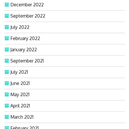
December 2022
September 2022
July 2022
February 2022
January 2022
September 2021
July 2021
June 2021
May 2021
April 2021
March 2021
February 2021