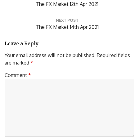
P
The FX Market 12th Apr 2021
s
R
t
n
E
NEXT POST
a
V
N
The FX Market 14th Apr 2021
v
I
E
i
O
X
Leave a Reply
g
U
T
a
Your email address will not be published.
Required fields
S
P
t
are marked
*
P
i
O
o
O
S
Comment
*
n
S
T
T
:
: