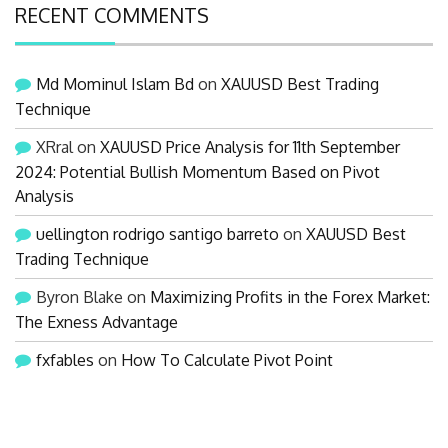
RECENT COMMENTS
Md Mominul Islam Bd
on
XAUUSD Best Trading
Technique
XRral
on
XAUUSD Price Analysis for 11th September
2024: Potential Bullish Momentum Based on Pivot
Analysis
uellington rodrigo santigo barreto
on
XAUUSD Best
Trading Technique
Byron Blake
on
Maximizing Profits in the Forex Market:
The Exness Advantage
fxfables
on
How To Calculate Pivot Point