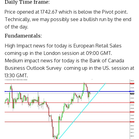
Daily Time frame:
Price opened at 1742.67 which is below the Pivot point.
Technically, we may possibly see a bullish run by the end
of the day.
Fundamentals:
High Impact news for today is European Retail Sales
coming up in the London session at 09:00 GMT.
Medium impact news for today is the Bank of Canada
Business Outlook Survey coming up in the US. session at
13:30 GMT.