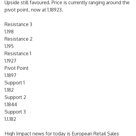
Upside still favoured. Price is currently ranging around the
pivot point, now at 1.18923.
Resistance 3
1.198
Resistance 2
1.195
Resistance 1
1.1927
Pivot Point
1.1897
Support 1
1.182
Support 2
1.1844
Support 3
1.1.182
High Impact news for today is European Retail Sales