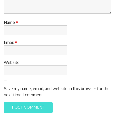
Name
*
Email
*
Website
Save my name, email, and website in this browser for the
next time I comment.