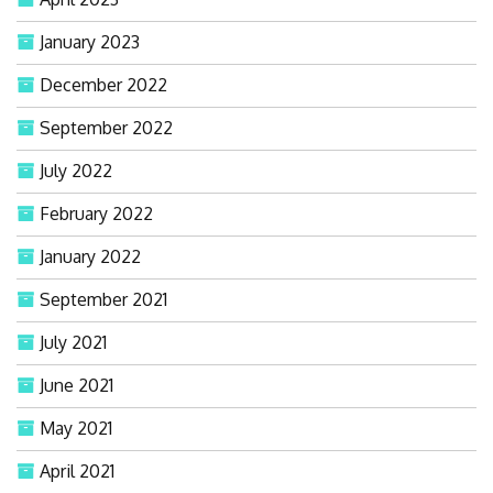
January 2023
December 2022
September 2022
July 2022
February 2022
January 2022
September 2021
July 2021
June 2021
May 2021
April 2021