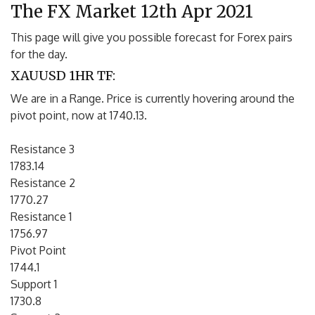
The FX Market 12th Apr 2021
This page will give you possible forecast for Forex pairs
for the day.
XAUUSD 1HR TF:
We are in a Range. Price is currently hovering around the
pivot point, now at 1740.13.
Resistance 3
1783.14
Resistance 2
1770.27
Resistance 1
1756.97
Pivot Point
1744.1
Support 1
1730.8