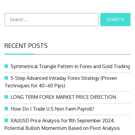
S
e
a
r
RECENT POSTS
c
h
f
Symmetrical Triangle Pattern in Forex and Gold Trading
o
r
5-Step Advanced Intraday Forex Strategy (Proven
:
Techniques for 40–60 Pips)
LONG TERM FOREX MARKET PRICE DIRECTION
How Do I Trade U.S Non Farm Payroll?
XAUUSD Price Analysis for 11th September 2024:
Potential Bullish Momentum Based on Pivot Analysis