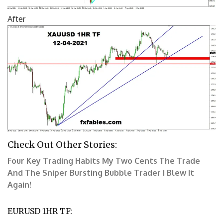
After
Check Out Other Stories:
Four Key Trading Habits
My Two Cents
The Trade
And The Sniper
Bursting Bubble Trader
I Blew It
Again!
EURUSD
1HR TF: