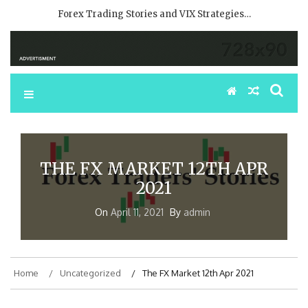
Forex Trading Stories and VIX Strategies…
THE FX MARKET 12TH APR
2021
On
April 11, 2021
By
admin
Home
Uncategorized
The FX Market 12th Apr 2021