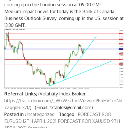
coming up in the London session at 09:00 GMT.
Medium impact news for today is the Bank of Canada
Business Outlook Survey coming up in the US. session at
13:30 GMT.
Referral Links;
(Volatility Index Broker:…
https://track.deriv.com/_WxWzztorkVi2vdm9PpHVCmNd
7ZgqdRLk/1/
) (Email: fxfables@gmail.com)
Posted in
Uncategorized
Tagged ,
FORECAST FOR
EURUSD 12TH APRIL 2021
FORECAST FOR XAUUSD 9TH
APRIL 2021
fx market