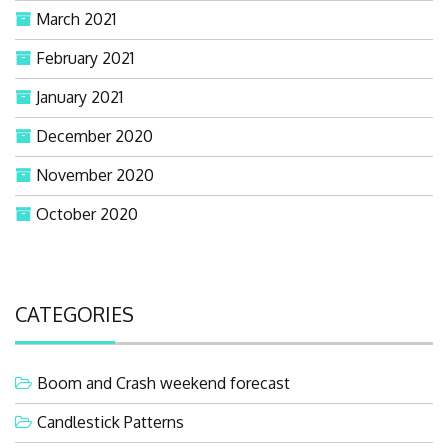
March 2021
February 2021
January 2021
December 2020
November 2020
October 2020
CATEGORIES
Boom and Crash weekend forecast
Candlestick Patterns