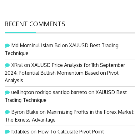
RECENT COMMENTS
Md Mominul Islam Bd
on
XAUUSD Best Trading
Technique
XRral
on
XAUUSD Price Analysis for 11th September
2024: Potential Bullish Momentum Based on Pivot
Analysis
uellington rodrigo santigo barreto
on
XAUUSD Best
Trading Technique
Byron Blake
on
Maximizing Profits in the Forex Market:
The Exness Advantage
fxfables
on
How To Calculate Pivot Point