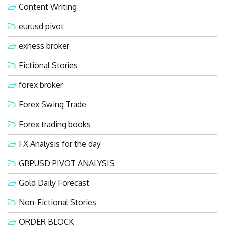
Content Writing
eurusd pivot
exness broker
Fictional Stories
forex broker
Forex Swing Trade
Forex trading books
FX Analysis for the day
GBPUSD PIVOT ANALYSIS
Gold Daily Forecast
Non-Fictional Stories
ORDER BLOCK