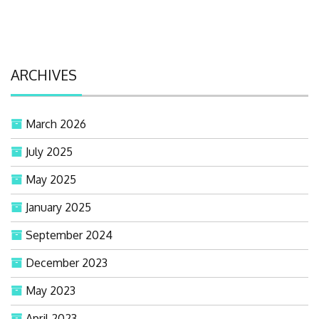
ARCHIVES
March 2026
July 2025
May 2025
January 2025
September 2024
December 2023
May 2023
April 2023