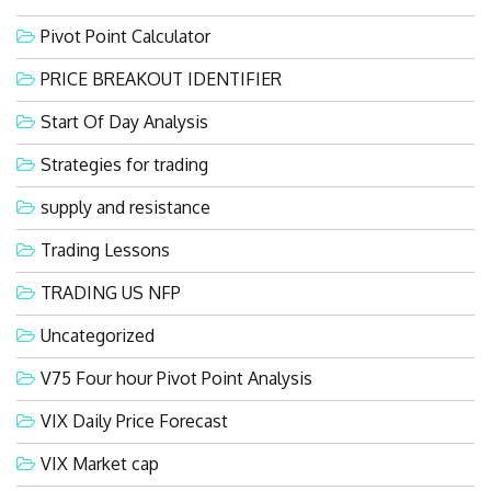
Pivot Point Calculator
PRICE BREAKOUT IDENTIFIER
Start Of Day Analysis
Strategies for trading
supply and resistance
Trading Lessons
TRADING US NFP
Uncategorized
V75 Four hour Pivot Point Analysis
VIX Daily Price Forecast
VIX Market cap