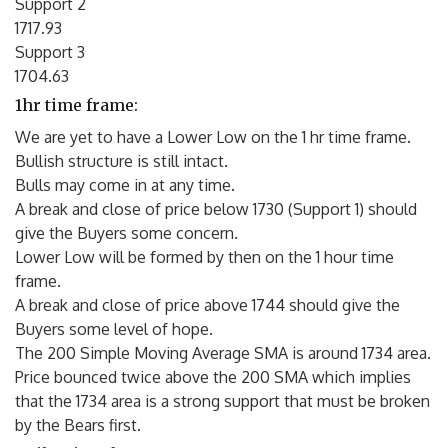
Support 2
1717.93
Support 3
1704.63
1hr time frame:
We are yet to have a Lower Low on the 1 hr time frame.
Bullish structure is still intact.
Bulls may come in at any time.
A break and close of price below 1730 (Support 1) should
give the Buyers some concern.
Lower Low will be formed by then on the 1 hour time
frame.
A break and close of price above 1744 should give the
Buyers some level of hope.
The 200 Simple Moving Average SMA is around 1734 area.
Price bounced twice above the 200 SMA which implies
that the 1734 area is a strong support that must be broken
by the Bears first.