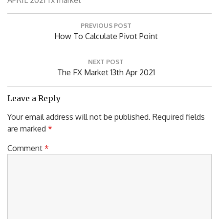
P
PREVIOUS POST
o
P
How To Calculate Pivot Point
s
R
t
n
E
NEXT POST
a
V
N
The FX Market 13th Apr 2021
v
I
E
i
O
X
Leave a Reply
g
U
T
a
Your email address will not be published.
Required fields
S
P
t
are marked
*
P
i
O
o
O
S
Comment
*
n
S
T
T
:
: