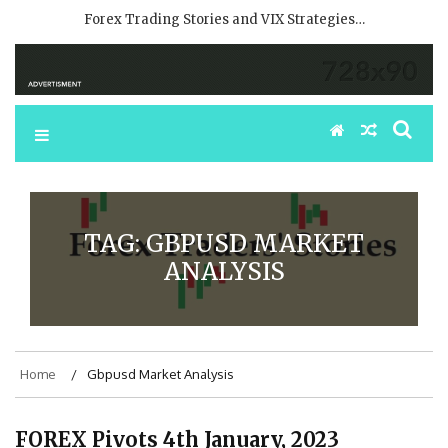
Forex Trading Stories and VIX Strategies…
TAG:
GBPUSD MARKET
ANALYSIS
Home
Gbpusd Market Analysis
FOREX Pivots 4th January, 2023