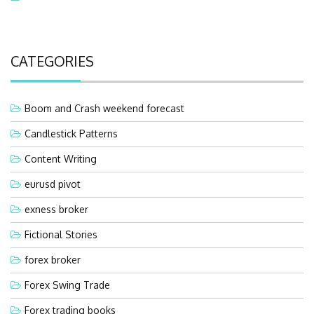
CATEGORIES
Boom and Crash weekend forecast
Candlestick Patterns
Content Writing
eurusd pivot
exness broker
Fictional Stories
forex broker
Forex Swing Trade
Forex trading books