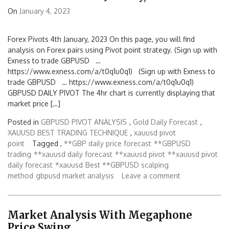
On
January 4, 2023
Forex Pivots 4th January, 2023 On this page, you will find
analysis on Forex pairs using Pivot point strategy. (Sign up with
Exness to trade GBPUSD …
https://www.exness.com/a/t0q1u0q1) (Sign up with Exness to
trade GBPUSD … https://www.exness.com/a/t0q1u0q1)
GBPUSD DAILY PIVOT The 4hr chart is currently displaying that
market price […]
Posted in
GBPUSD PIVOT ANALYSIS
,
Gold Daily Forecast
,
XAUUSD BEST TRADING TECHNIQUE
,
xauusd pivot
point
Tagged ,
**GBP daily price forecast
**GBPUSD
trading
**xauusd daily forecast
**xauusd pivot
**xauusd pivot
daily forecast
*xauusd
Best **GBPUSD scalping
method
gbpusd market analysis
Leave a comment
Market Analysis With Megaphone
Price Swing