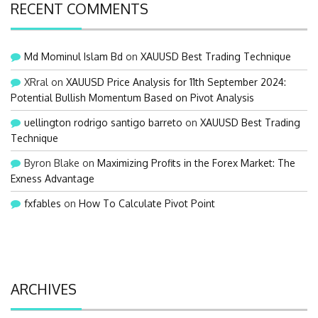
RECENT COMMENTS
Md Mominul Islam Bd
on
XAUUSD Best Trading Technique
XRral
on
XAUUSD Price Analysis for 11th September 2024:
Potential Bullish Momentum Based on Pivot Analysis
uellington rodrigo santigo barreto
on
XAUUSD Best Trading
Technique
Byron Blake
on
Maximizing Profits in the Forex Market: The
Exness Advantage
fxfables
on
How To Calculate Pivot Point
ARCHIVES