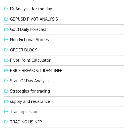
FX Analysis for the day
GBPUSD PIVOT ANALYSIS
Gold Daily Forecast
Non-Fictional Stories
ORDER BLOCK
Pivot Point Calculator
PRICE BREAKOUT IDENTIFIER
Start Of Day Analysis
Strategies for trading
supply and resistance
Trading Lessons
TRADING US NFP