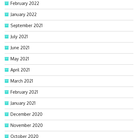
February 2022
January 2022
September 2021
July 2021
June 2021
May 2021
April 2021
March 2021
February 2021
January 2021
December 2020
November 2020
October 2020