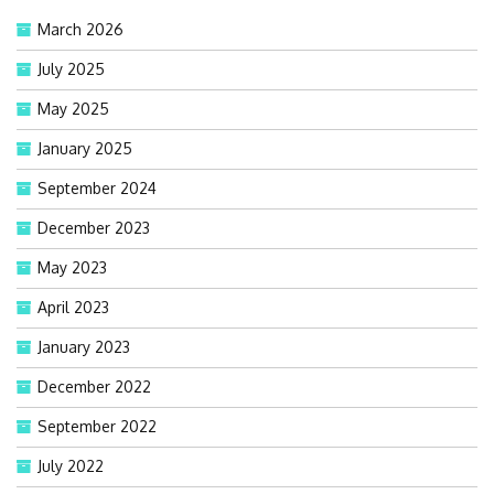
March 2026
July 2025
May 2025
January 2025
September 2024
December 2023
May 2023
April 2023
January 2023
December 2022
September 2022
July 2022