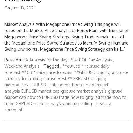
On
June 13, 2021
Market Analysis With Megaphone Price Swing This page will
focus on the Market Price analysis of Forex Pairs with the use of
Megaphone Price Swing Strategy. Swing Traders make use of
the Megaphone Price Swing Strategy to identify Swing High and
Swing low points. Megaphone Price Swing Strategy can be […]
Posted in
FX Analysis for the day
,
Start Of Day Analysis
,
Weekend Analysis
Tagged ,
**eurusd
**eurusd daily
forecast
**GBP daily price forecast
**GBPUSD trading
accurate
strategy for trading eurusd
Best **GBPUSD scalping
method
Best EURUSD scalping method
eurusd market
analysis
EURUSD market cap
gbpusd market analysis
gbpusd
market cap
how to EURUSD trade
how to gbgusd trade
how to
trade GBPUSD
market analysis
online trading
Leave a
comment