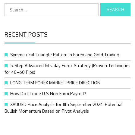
S
e
a
r
c
RECENT POSTS
h
f
o
Symmetrical Triangle Pattern in Forex and Gold Trading
r
:
5-Step Advanced Intraday Forex Strategy (Proven Techniques
for 40–60 Pips)
LONG TERM FOREX MARKET PRICE DIRECTION
How Do I Trade U.S Non Farm Payroll?
XAUUSD Price Analysis for 11th September 2024: Potential
Bullish Momentum Based on Pivot Analysis