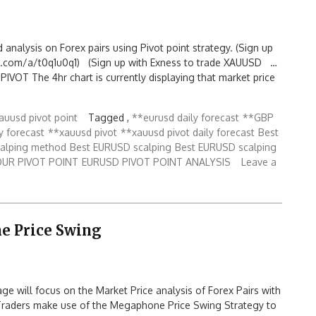
d analysis on Forex pairs using Pivot point strategy. (Sign up
.com/a/t0q1u0q1) (Sign up with Exness to trade XAUUSD …
OT The 4hr chart is currently displaying that market price
auusd pivot point
Tagged ,
**eurusd daily forecast
**GBP
y forecast
**xauusd pivot
**xauusd pivot daily forecast
Best
calping method
Best EURUSD scalping
Best EURUSD scalping
OUR PIVOT POINT
EURUSD PIVOT POINT ANALYSIS
Leave a
e Price Swing
 will focus on the Market Price analysis of Forex Pairs with
Traders make use of the Megaphone Price Swing Strategy to