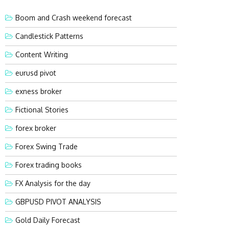
Boom and Crash weekend forecast
Candlestick Patterns
Content Writing
eurusd pivot
exness broker
Fictional Stories
forex broker
Forex Swing Trade
Forex trading books
FX Analysis for the day
GBPUSD PIVOT ANALYSIS
Gold Daily Forecast