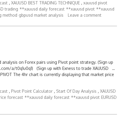
cast
,
XAUUSD BEST TRADING TECHNIQUE
,
xauusd pivot
D trading
**xauusd daily forecast
**xauusd pivot
**xauusd
g method
gbpusd market analysis
Leave a comment
d analysis on Forex pairs using Pivot point strategy. (Sign up
.com/a/t0q1u0q1) (Sign up with Exness to trade XAUUSD …
OT The 4hr chart is currently displaying that market price
cast
,
Pivot Point Calculator
,
Start Of Day Analysis
,
XAUUSD
rice forecast
**xauusd daily forecast
**xauusd pivot
EURUSD