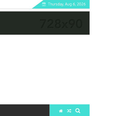
Thursday, Aug 6, 2026