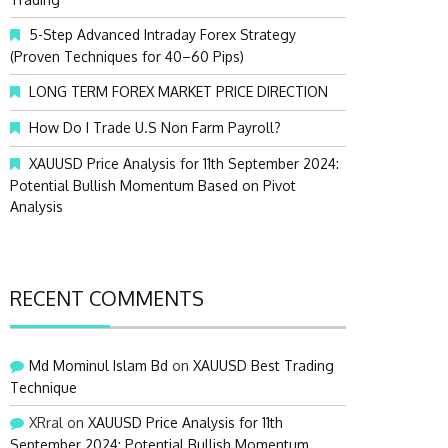
:
5-Step Advanced Intraday Forex Strategy
(Proven Techniques for 40–60 Pips)
LONG TERM FOREX MARKET PRICE DIRECTION
How Do I Trade U.S Non Farm Payroll?
XAUUSD Price Analysis for 11th September 2024:
Potential Bullish Momentum Based on Pivot
Analysis
RECENT COMMENTS
Md Mominul Islam Bd
on
XAUUSD Best Trading
Technique
XRral
on
XAUUSD Price Analysis for 11th
September 2024: Potential Bullish Momentum