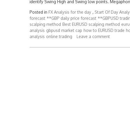
identify Swing High and Swing low points. Megaphon
Posted in
FX Analysis for the day
,
Start Of Day Analy
forecast
**GBP daily price forecast
**GBPUSD tradi
scalping method
Best EURUSD scalping method
euru
analysis
gbpusd market cap
how to EURUSD trade
h
analysis
online trading
Leave a comment