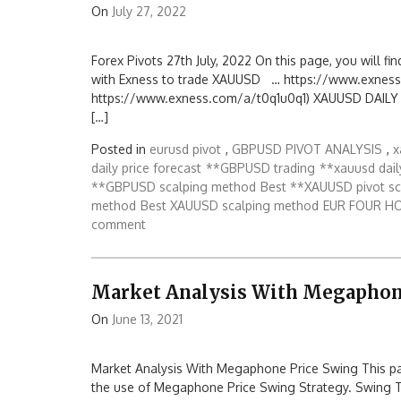
On
July 27, 2022
Forex Pivots 27th July, 2022 On this page, you will fin
with Exness to trade XAUUSD … https://www.exness
https://www.exness.com/a/t0q1u0q1) XAUUSD DAILY PIV
[…]
Posted in
eurusd pivot
,
GBPUSD PIVOT ANALYSIS
,
x
daily price forecast
**GBPUSD trading
**xauusd dail
**GBPUSD scalping method
Best **XAUUSD pivot s
method
Best XAUUSD scalping method
EUR FOUR H
comment
Market Analysis With Megaphon
On
June 13, 2021
Market Analysis With Megaphone Price Swing This page
the use of Megaphone Price Swing Strategy. Swing 