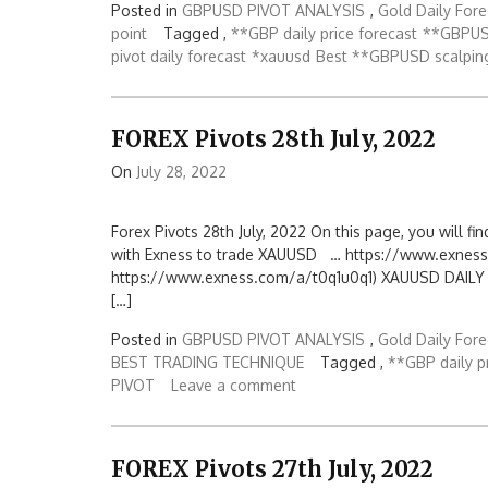
Posted in
GBPUSD PIVOT ANALYSIS
,
Gold Daily Fore
point
Tagged ,
**GBP daily price forecast
**GBPUS
pivot daily forecast
*xauusd
Best **GBPUSD scalpin
FOREX Pivots 28th July, 2022
On
July 28, 2022
Forex Pivots 28th July, 2022 On this page, you will fin
with Exness to trade XAUUSD … https://www.exness
https://www.exness.com/a/t0q1u0q1) XAUUSD DAILY PIV
[…]
Posted in
GBPUSD PIVOT ANALYSIS
,
Gold Daily Fore
BEST TRADING TECHNIQUE
Tagged ,
**GBP daily p
PIVOT
Leave a comment
FOREX Pivots 27th July, 2022