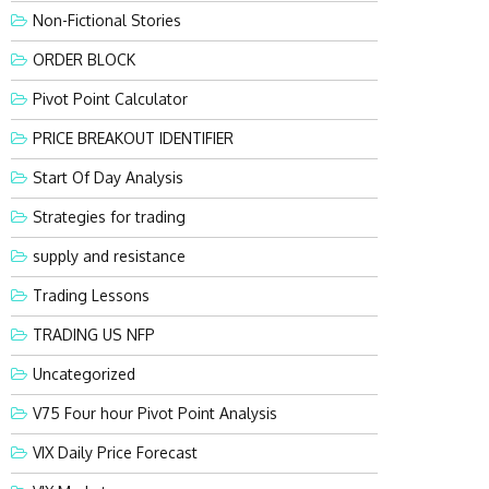
Non-Fictional Stories
ORDER BLOCK
Pivot Point Calculator
PRICE BREAKOUT IDENTIFIER
Start Of Day Analysis
Strategies for trading
supply and resistance
Trading Lessons
TRADING US NFP
Uncategorized
V75 Four hour Pivot Point Analysis
VIX Daily Price Forecast