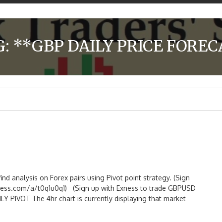
G:
**GBP DAILY PRICE FOREC
ind analysis on Forex pairs using Pivot point strategy. (Sign
ess.com/a/t0q1u0q1) (Sign up with Exness to trade GBPUSD
PIVOT The 4hr chart is currently displaying that market