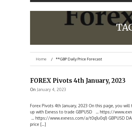
TA
Home
**GBP Daily Price Forecast
FOREX Pivots 4th January, 2023
On
January 4, 2023
Forex Pivots 4th January, 2023 On this page, you will f
up with Exness to trade GBPUSD … https://www.exn
… https://www.exness.com/a/t0q1u0q1) GBPUSD DAILY 
price […]