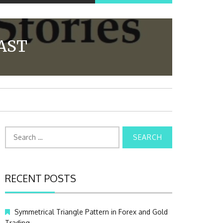
AST
S
e
a
r
c
RECENT POSTS
h
f
o
Symmetrical Triangle Pattern in Forex and Gold
r
Trading