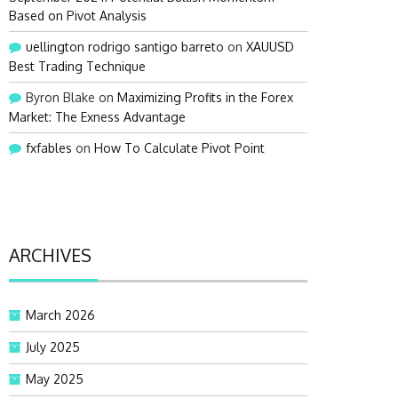
Based on Pivot Analysis
uellington rodrigo santigo barreto
on
XAUUSD
Best Trading Technique
Byron Blake
on
Maximizing Profits in the Forex
Market: The Exness Advantage
fxfables
on
How To Calculate Pivot Point
ARCHIVES
March 2026
July 2025
May 2025