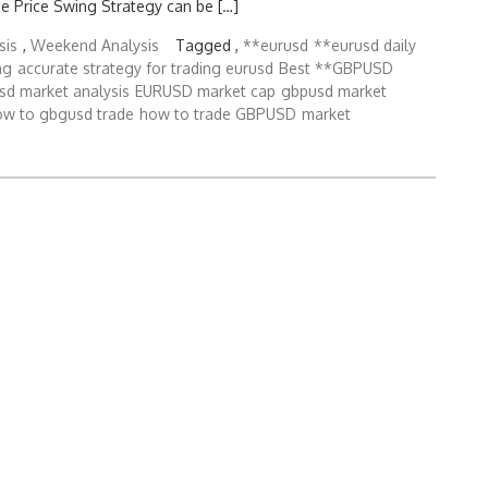
e Price Swing Strategy can be […]
sis
,
Weekend Analysis
Tagged ,
**eurusd
**eurusd daily
ng
accurate strategy for trading eurusd
Best **GBPUSD
sd market analysis
EURUSD market cap
gbpusd market
ow to gbgusd trade
how to trade GBPUSD
market