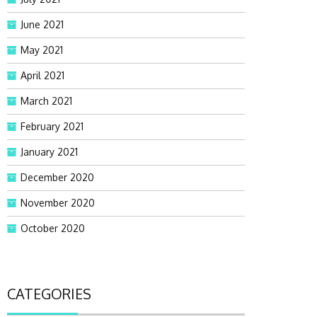
June 2021
May 2021
April 2021
March 2021
February 2021
January 2021
December 2020
November 2020
October 2020
CATEGORIES