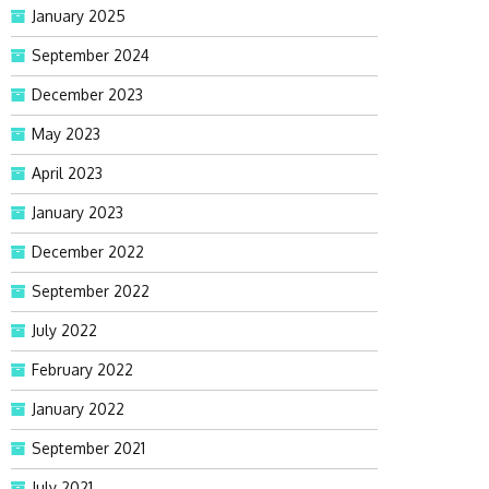
January 2025
September 2024
December 2023
May 2023
April 2023
January 2023
December 2022
September 2022
July 2022
February 2022
January 2022
September 2021
July 2021