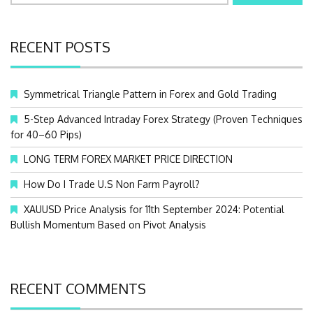
a
r
c
RECENT POSTS
h
f
o
Symmetrical Triangle Pattern in Forex and Gold Trading
r
:
5-Step Advanced Intraday Forex Strategy (Proven Techniques
for 40–60 Pips)
LONG TERM FOREX MARKET PRICE DIRECTION
How Do I Trade U.S Non Farm Payroll?
XAUUSD Price Analysis for 11th September 2024: Potential
Bullish Momentum Based on Pivot Analysis
RECENT COMMENTS