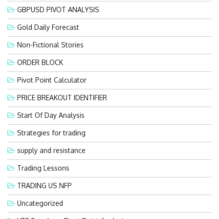
GBPUSD PIVOT ANALYSIS
Gold Daily Forecast
Non-Fictional Stories
ORDER BLOCK
Pivot Point Calculator
PRICE BREAKOUT IDENTIFIER
Start Of Day Analysis
Strategies for trading
supply and resistance
Trading Lessons
TRADING US NFP
Uncategorized