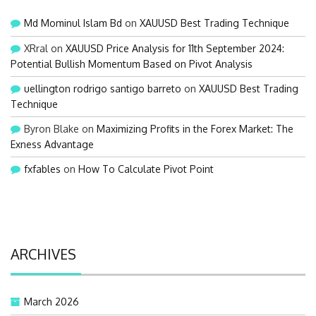
Md Mominul Islam Bd
on
XAUUSD Best Trading Technique
XRral
on
XAUUSD Price Analysis for 11th September 2024:
Potential Bullish Momentum Based on Pivot Analysis
uellington rodrigo santigo barreto
on
XAUUSD Best Trading
Technique
Byron Blake
on
Maximizing Profits in the Forex Market: The
Exness Advantage
fxfables
on
How To Calculate Pivot Point
ARCHIVES
March 2026