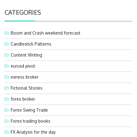
CATEGORIES
Boom and Crash weekend forecast
Candlestick Patterns
Content Writing
eurusd pivot
exness broker
Fictional Stories
forex broker
Forex Swing Trade
Forex trading books
FX Analysis for the day