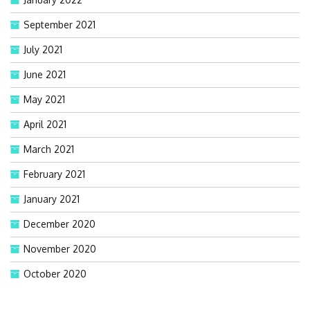
September 2021
July 2021
June 2021
May 2021
April 2021
March 2021
February 2021
January 2021
December 2020
November 2020
October 2020