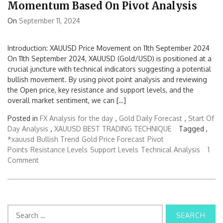
Momentum Based On Pivot Analysis
On
September 11, 2024
Introduction: XAUUSD Price Movement on 11th September 2024
On 11th September 2024, XAUUSD (Gold/USD) is positioned at a
crucial juncture with technical indicators suggesting a potential
bullish movement. By using pivot point analysis and reviewing
the Open price, key resistance and support levels, and the
overall market sentiment, we can […]
Posted in
FX Analysis for the day
,
Gold Daily Forecast
,
Start Of
Day Analysis
,
XAUUSD BEST TRADING TECHNIQUE
Tagged ,
*xauusd
Bullish Trend
Gold Price Forecast
Pivot
Points
Resistance Levels
Support Levels
Technical Analysis
1
Comment
S
e