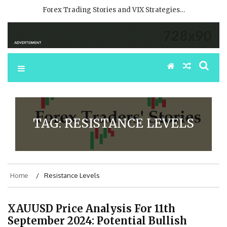
Forex Trading Stories and VIX Strategies…
TAG:
RESISTANCE LEVELS
Home
Resistance Levels
XAUUSD Price Analysis For 11th
September 2024: Potential Bullish