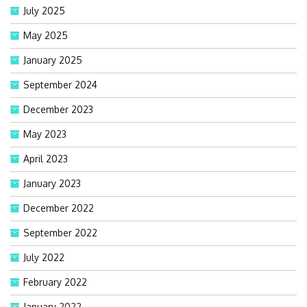
July 2025
May 2025
January 2025
September 2024
December 2023
May 2023
April 2023
January 2023
December 2022
September 2022
July 2022
February 2022
January 2022