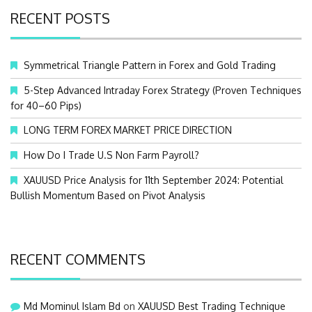
c
RECENT POSTS
h
f
o
Symmetrical Triangle Pattern in Forex and Gold Trading
r
:
5-Step Advanced Intraday Forex Strategy (Proven Techniques
for 40–60 Pips)
LONG TERM FOREX MARKET PRICE DIRECTION
How Do I Trade U.S Non Farm Payroll?
XAUUSD Price Analysis for 11th September 2024: Potential
Bullish Momentum Based on Pivot Analysis
RECENT COMMENTS
Md Mominul Islam Bd
on
XAUUSD Best Trading Technique