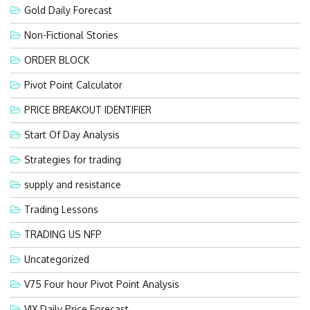
Gold Daily Forecast
Non-Fictional Stories
ORDER BLOCK
Pivot Point Calculator
PRICE BREAKOUT IDENTIFIER
Start Of Day Analysis
Strategies for trading
supply and resistance
Trading Lessons
TRADING US NFP
Uncategorized
V75 Four hour Pivot Point Analysis
VIX Daily Price Forecast