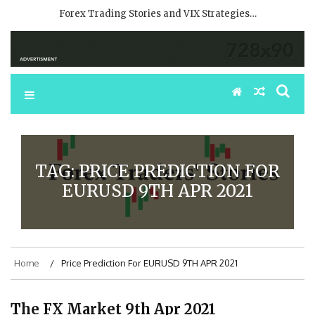
Forex Trading Stories and VIX Strategies…
TAG:
PRICE PREDICTION FOR
EURUSD 9TH APR 2021
Home
Price Prediction For EURUSD 9TH APR 2021
The FX Market 9th Apr 2021