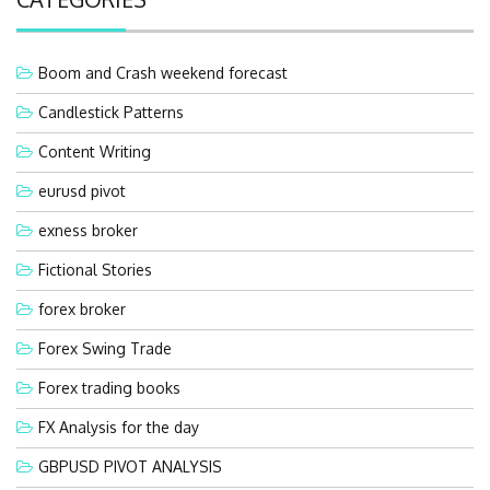
Boom and Crash weekend forecast
Candlestick Patterns
Content Writing
eurusd pivot
exness broker
Fictional Stories
forex broker
Forex Swing Trade
Forex trading books
FX Analysis for the day
GBPUSD PIVOT ANALYSIS