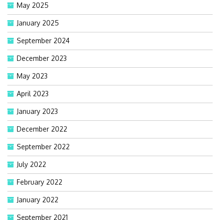
May 2025
January 2025
September 2024
December 2023
May 2023
April 2023
January 2023
December 2022
September 2022
July 2022
February 2022
January 2022
September 2021