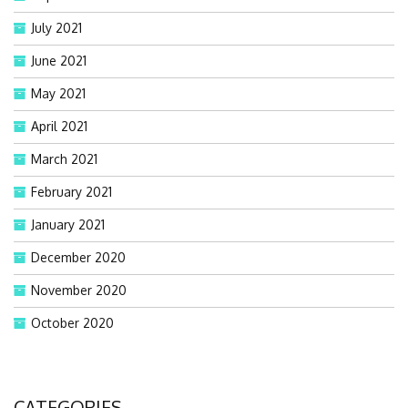
July 2021
June 2021
May 2021
April 2021
March 2021
February 2021
January 2021
December 2020
November 2020
October 2020
CATEGORIES