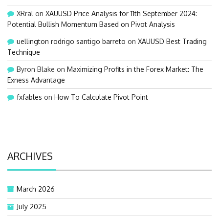
XRral
on
XAUUSD Price Analysis for 11th September 2024:
Potential Bullish Momentum Based on Pivot Analysis
uellington rodrigo santigo barreto
on
XAUUSD Best Trading
Technique
Byron Blake
on
Maximizing Profits in the Forex Market: The
Exness Advantage
fxfables
on
How To Calculate Pivot Point
ARCHIVES
March 2026
July 2025