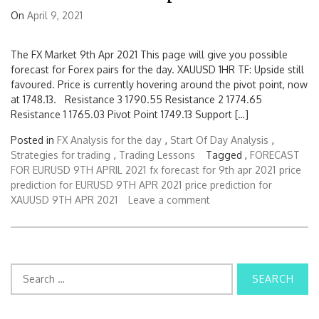
On
April 9, 2021
The FX Market 9th Apr 2021 This page will give you possible
forecast for Forex pairs for the day. XAUUSD 1HR TF: Upside still
favoured. Price is currently hovering around the pivot point, now
at 1748.13. Resistance 3 1790.55 Resistance 2 1774.65
Resistance 1 1765.03 Pivot Point 1749.13 Support […]
Posted in
FX Analysis for the day
,
Start Of Day Analysis
,
Strategies for trading
,
Trading Lessons
Tagged ,
FORECAST
FOR EURUSD 9TH APRIL 2021
fx forecast for 9th apr 2021
price
prediction for EURUSD 9TH APR 2021
price prediction for
XAUUSD 9TH APR 2021
Leave a comment
S
e
a
r