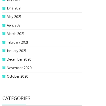
June 2021
May 2021
April 2021
March 2021
February 2021
January 2021
December 2020
November 2020
October 2020
CATEGORIES