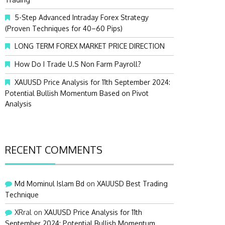
:
5-Step Advanced Intraday Forex Strategy
(Proven Techniques for 40–60 Pips)
LONG TERM FOREX MARKET PRICE DIRECTION
How Do I Trade U.S Non Farm Payroll?
XAUUSD Price Analysis for 11th September 2024:
Potential Bullish Momentum Based on Pivot
Analysis
RECENT COMMENTS
Md Mominul Islam Bd
on
XAUUSD Best Trading
Technique
XRral
on
XAUUSD Price Analysis for 11th
September 2024: Potential Bullish Momentum