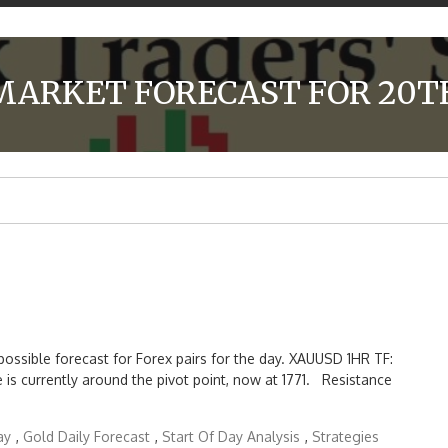
MARKET FORECAST FOR 20TH
possible forecast for Forex pairs for the day. XAUUSD 1HR TF:
ce is currently around the pivot point, now at 1771. Resistance
ay
,
Gold Daily Forecast
,
Start Of Day Analysis
,
Strategies