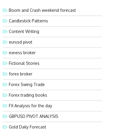
Boom and Crash weekend forecast
Candlestick Patterns
Content Writing
eurusd pivot
exness broker
Fictional Stories
forex broker
Forex Swing Trade
Forex trading books
FX Analysis for the day
GBPUSD PIVOT ANALYSIS
Gold Daily Forecast