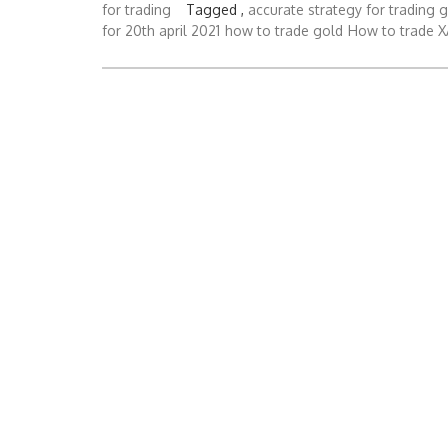
for trading
Tagged ,
accurate strategy for trading 
for 20th april 2021
how to trade gold
How to trade 