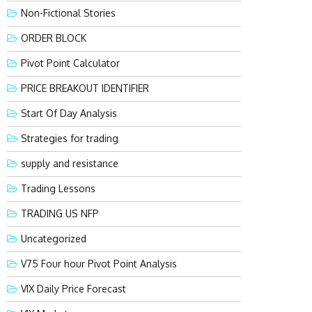
Non-Fictional Stories
ORDER BLOCK
Pivot Point Calculator
PRICE BREAKOUT IDENTIFIER
Start Of Day Analysis
Strategies for trading
supply and resistance
Trading Lessons
TRADING US NFP
Uncategorized
V75 Four hour Pivot Point Analysis
VIX Daily Price Forecast