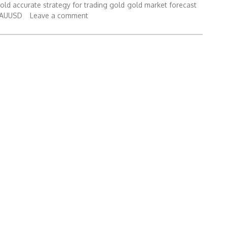
gold accurate strategy for trading gold
gold market forecast
XAUUSD
Leave a comment