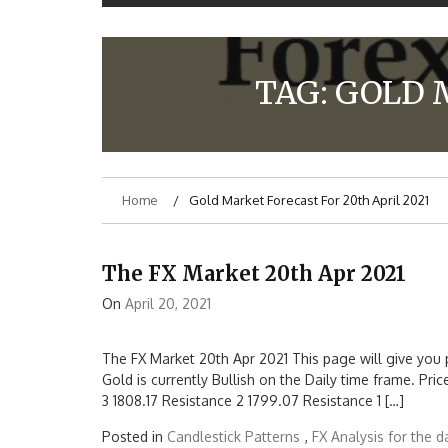
TAG:
GOLD 
Home
Gold Market Forecast For 20th April 2021
The FX Market 20th Apr 2021
On
April 20, 2021
The FX Market 20th Apr 2021 This page will give you 
Gold is currently Bullish on the Daily time frame. Pri
3 1808.17 Resistance 2 1799.07 Resistance 1 […]
Posted in
Candlestick Patterns
,
FX Analysis for the d