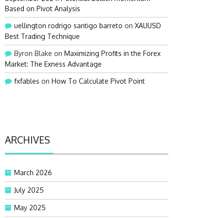
Based on Pivot Analysis
uellington rodrigo santigo barreto
on
XAUUSD
Best Trading Technique
Byron Blake
on
Maximizing Profits in the Forex
Market: The Exness Advantage
fxfables
on
How To Calculate Pivot Point
ARCHIVES
March 2026
July 2025
May 2025