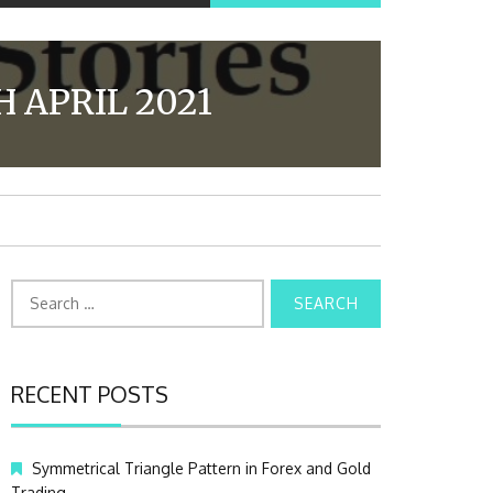
 APRIL 2021
S
e
a
r
c
RECENT POSTS
h
f
o
Symmetrical Triangle Pattern in Forex and Gold
r
Trading