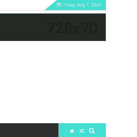
Friday, Aug 7, 2026