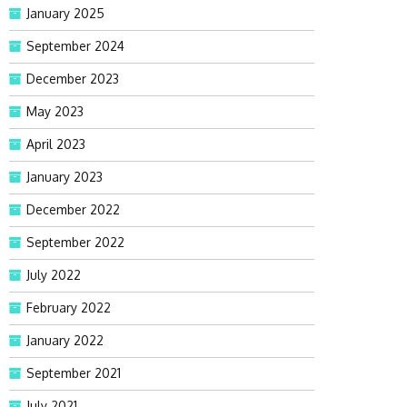
January 2025
September 2024
December 2023
May 2023
April 2023
January 2023
December 2022
September 2022
July 2022
February 2022
January 2022
September 2021
July 2021