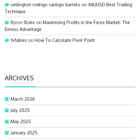
uellington rodrigo santigo barreto
on
XAUUSD Best Trading
Technique
Byron Blake
on
Maximizing Profits in the Forex Market: The
Exness Advantage
fxfables
on
How To Calculate Pivot Point
ARCHIVES
March 2026
July 2025
May 2025
January 2025