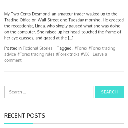
My Two Cents Desmond, an amateur trader walked up to the
Trading Office on Wall Street one Tuesday morning. He greeted
the receptionist, Linda, who simply paused what she was doing
on the computer. She raised up her head, touched the frame of
her eye glasses, and gazed at the […]
Posted in
Fictional Stories
Tagged ,
#Forex
#Forex trading
advice
#Forex trading rules
#Forex tricks
#VIX
Leave a
comment
S
e
a
r
c
RECENT POSTS
h
f