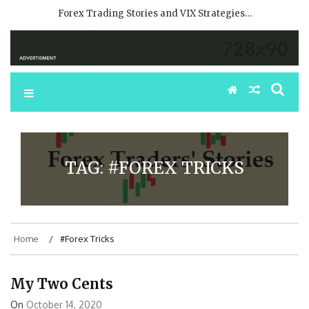
Forex Trading Stories and VIX Strategies…
TAG:
#FOREX TRICKS
Home
#Forex Tricks
My Two Cents
On
October 14, 2020