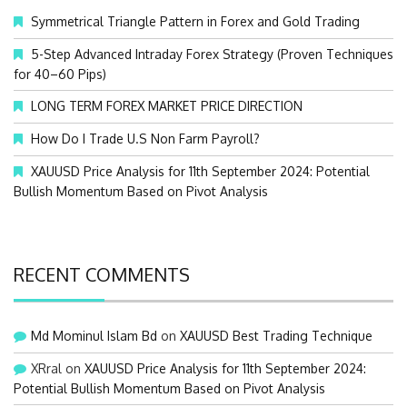
o
Symmetrical Triangle Pattern in Forex and Gold Trading
r
:
5-Step Advanced Intraday Forex Strategy (Proven Techniques
for 40–60 Pips)
LONG TERM FOREX MARKET PRICE DIRECTION
How Do I Trade U.S Non Farm Payroll?
XAUUSD Price Analysis for 11th September 2024: Potential
Bullish Momentum Based on Pivot Analysis
RECENT COMMENTS
Md Mominul Islam Bd
on
XAUUSD Best Trading Technique
XRral
on
XAUUSD Price Analysis for 11th September 2024:
Potential Bullish Momentum Based on Pivot Analysis