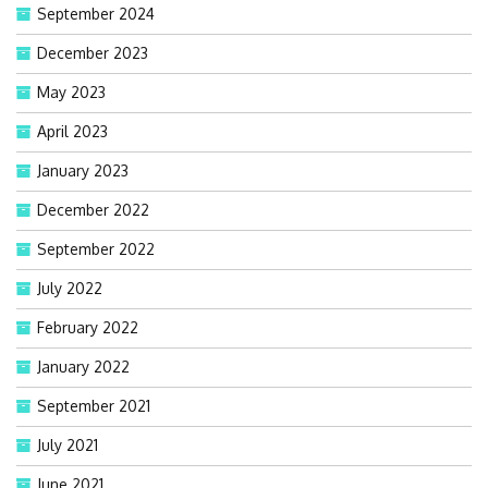
September 2024
December 2023
May 2023
April 2023
January 2023
December 2022
September 2022
July 2022
February 2022
January 2022
September 2021
July 2021
June 2021