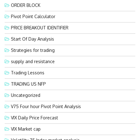
ORDER BLOCK
Pivot Point Calculator
PRICE BREAKOUT IDENTIFIER
Start Of Day Analysis
Strategies for trading
supply and resistance
Trading Lessons
TRADING US NFP
Uncategorized
V75 Four hour Pivot Point Analysis
VIX Daily Price Forecast
VIX Market cap