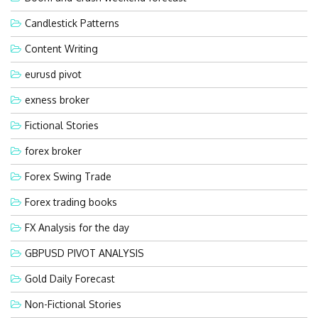
Candlestick Patterns
Content Writing
eurusd pivot
exness broker
Fictional Stories
forex broker
Forex Swing Trade
Forex trading books
FX Analysis for the day
GBPUSD PIVOT ANALYSIS
Gold Daily Forecast
Non-Fictional Stories