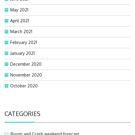
May 2021
April 2021
March 2021
February 2021
January 2021
December 2020
November 2020
October 2020
CATEGORIES
Boom and Crash weekend forecast