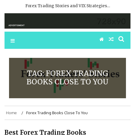
Forex Trading Stories and VIX Strategies…
TAG:
FOREX TRADING
BOOKS CLOSE TO YOU
Home
Forex Trading Books Close To You
Best Forex Trading Books