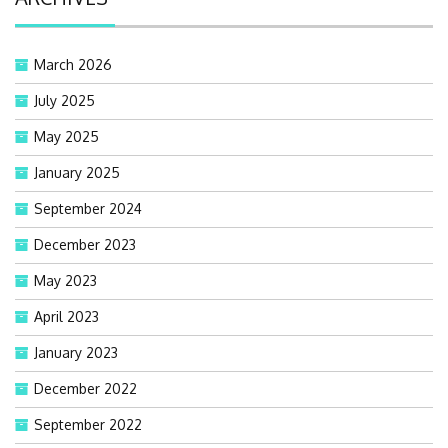
March 2026
July 2025
May 2025
January 2025
September 2024
December 2023
May 2023
April 2023
January 2023
December 2022
September 2022