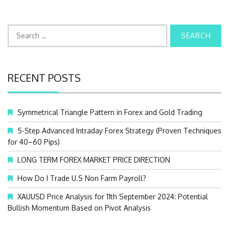
S
e
a
r
c
RECENT POSTS
h
f
o
Symmetrical Triangle Pattern in Forex and Gold Trading
r
:
5-Step Advanced Intraday Forex Strategy (Proven Techniques
for 40–60 Pips)
LONG TERM FOREX MARKET PRICE DIRECTION
How Do I Trade U.S Non Farm Payroll?
XAUUSD Price Analysis for 11th September 2024: Potential
Bullish Momentum Based on Pivot Analysis