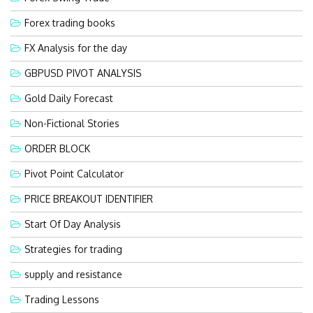
Forex trading books
FX Analysis for the day
GBPUSD PIVOT ANALYSIS
Gold Daily Forecast
Non-Fictional Stories
ORDER BLOCK
Pivot Point Calculator
PRICE BREAKOUT IDENTIFIER
Start Of Day Analysis
Strategies for trading
supply and resistance
Trading Lessons