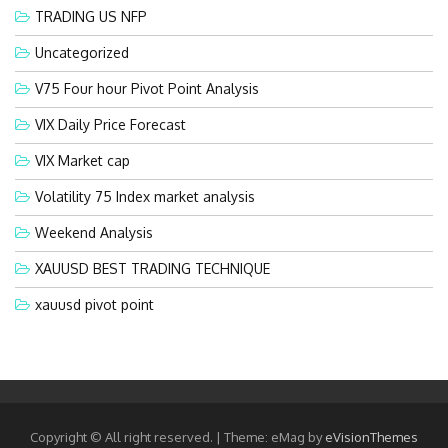
TRADING US NFP
Uncategorized
V75 Four hour Pivot Point Analysis
VIX Daily Price Forecast
VIX Market cap
Volatility 75 Index market analysis
Weekend Analysis
XAUUSD BEST TRADING TECHNIQUE
xauusd pivot point
Copyright © All right reserved.
|
Theme: eMag by
eVisionThemes