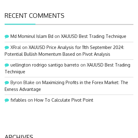
RECENT COMMENTS
Md Mominul Islam Bd
on
XAUUSD Best Trading Technique
XRral
on
XAUUSD Price Analysis for 11th September 2024:
Potential Bullish Momentum Based on Pivot Analysis
uellington rodrigo santigo barreto
on
XAUUSD Best Trading
Technique
Byron Blake
on
Maximizing Profits in the Forex Market: The
Exness Advantage
fxfables
on
How To Calculate Pivot Point
ARCHIVES