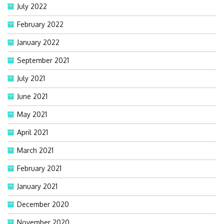
July 2022
February 2022
January 2022
September 2021
July 2021
June 2021
May 2021
April 2021
March 2021
February 2021
January 2021
December 2020
November 2020