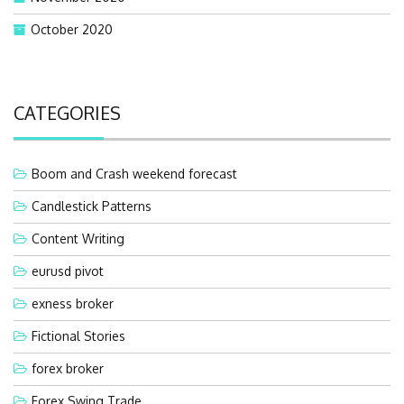
October 2020
CATEGORIES
Boom and Crash weekend forecast
Candlestick Patterns
Content Writing
eurusd pivot
exness broker
Fictional Stories
forex broker
Forex Swing Trade