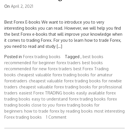
On
April 2, 2021
Best Forex E-books We want to introduce you to very
interesting books you can read. However, we will help you find
the best Forex e-books that will improve your knowledge when
it comes to trading Forex. For you to learn how to trade Forex,
you need to read and study […]
Posted in
Forex trading books
Tagged ,
best books
recommended for beginner forex traders
best books
recommended for new forex traders
best Forex Trading
books
cheapest valuable forex trading books for amateur
forextraders
cheapest valuable forex trading books for newbie
traders
cheapest valuable forex trading books for professional
traders
easiest Forex TRADING books
easily available forex
trading books
easy to understand forex trading books
forex
trading books close to you
forex trading books for
beginners
how to trade forex by reading books
most interesting
Forex trading books
1 Comment