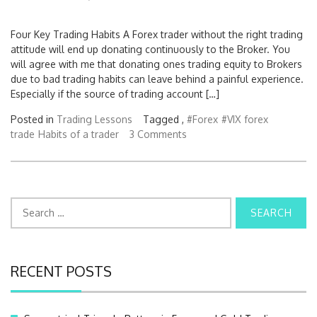
Four Key Trading Habits A Forex trader without the right trading
attitude will end up donating continuously to the Broker. You
will agree with me that donating ones trading equity to Brokers
due to bad trading habits can leave behind a painful experience.
Especially if the source of trading account […]
Posted in
Trading Lessons
Tagged ,
#Forex
#VIX
forex
trade
Habits of a trader
3 Comments
S
e
a
r
c
RECENT POSTS
h
f
o