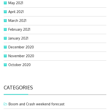
May 2021
April 2021
March 2021
February 2021
January 2021
December 2020
November 2020
October 2020
CATEGORIES
Boom and Crash weekend forecast