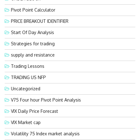
Pivot Point Calculator
PRICE BREAKOUT IDENTIFIER
Start Of Day Analysis
Strategies for trading
supply and resistance
Trading Lessons
TRADING US NFP
Uncategorized
V75 Four hour Pivot Point Analysis
VIX Daily Price Forecast
VIX Market cap
Volatility 75 Index market analysis