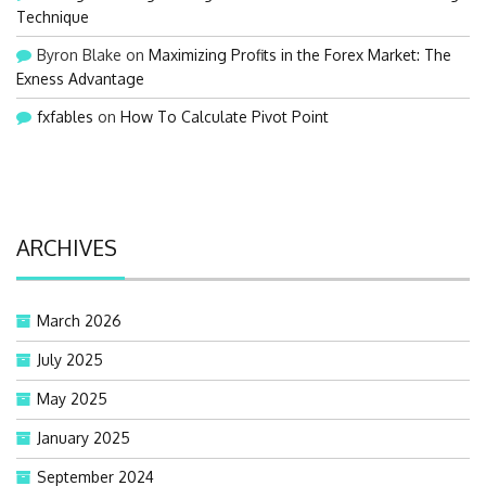
Technique
Byron Blake
on
Maximizing Profits in the Forex Market: The
Exness Advantage
fxfables
on
How To Calculate Pivot Point
ARCHIVES
March 2026
July 2025
May 2025
January 2025
September 2024