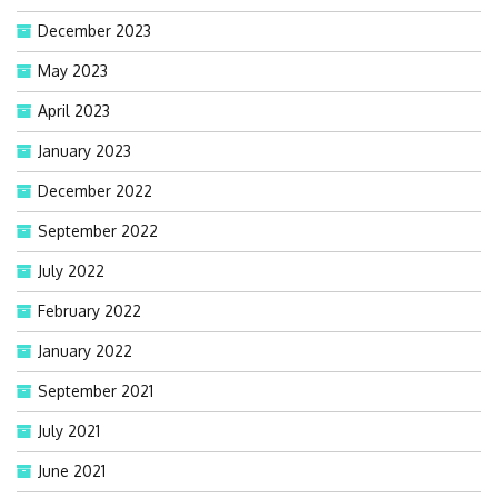
December 2023
May 2023
April 2023
January 2023
December 2022
September 2022
July 2022
February 2022
January 2022
September 2021
July 2021
June 2021