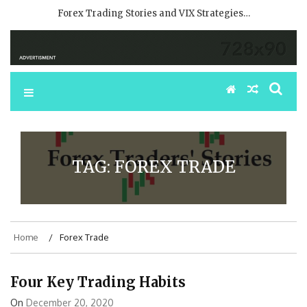
Forex Trading Stories and VIX Strategies…
TAG:
FOREX TRADE
Home
Forex Trade
Four Key Trading Habits
On
December 20, 2020