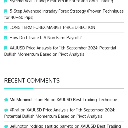
Symmetrical Triangle Pattern in Forex and Gold Trading
r
:
5-Step Advanced Intraday Forex Strategy (Proven Techniques
for 40–60 Pips)
LONG TERM FOREX MARKET PRICE DIRECTION
How Do I Trade U.S Non Farm Payroll?
XAUUSD Price Analysis for 11th September 2024: Potential
Bullish Momentum Based on Pivot Analysis
RECENT COMMENTS
Md Mominul Islam Bd
on
XAUUSD Best Trading Technique
XRral
on
XAUUSD Price Analysis for 11th September 2024:
Potential Bullish Momentum Based on Pivot Analysis
uellington rodrigo santigo barreto
on
XAUUSD Best Trading