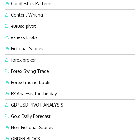
Candlestick Patterns
Content Writing
eurusd pivot
exness broker
Fictional Stories
forex broker
Forex Swing Trade
Forex trading books
FX Analysis for the day
GBPUSD PIVOT ANALYSIS
Gold Daily Forecast
Non-Fictional Stories
ORDER BLOCK