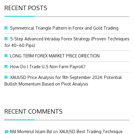
c
RECENT POSTS
h
f
o
Symmetrical Triangle Pattern in Forex and Gold Trading
r
:
5-Step Advanced Intraday Forex Strategy (Proven Techniques
for 40–60 Pips)
LONG TERM FOREX MARKET PRICE DIRECTION
How Do I Trade U.S Non Farm Payroll?
XAUUSD Price Analysis for 11th September 2024: Potential
Bullish Momentum Based on Pivot Analysis
RECENT COMMENTS
Md Mominul Islam Bd
on
XAUUSD Best Trading Technique