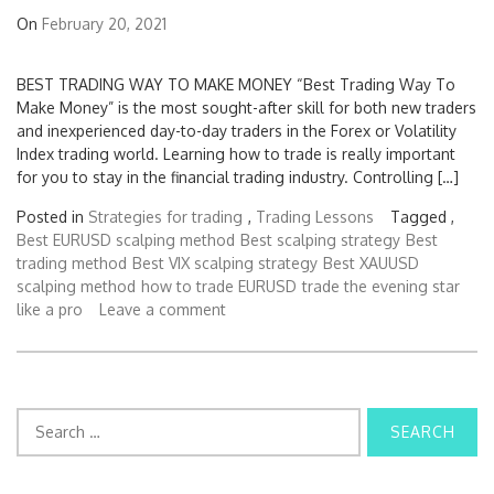
On
February 20, 2021
BEST TRADING WAY TO MAKE MONEY “Best Trading Way To
Make Money” is the most sought-after skill for both new traders
and inexperienced day-to-day traders in the Forex or Volatility
Index trading world. Learning how to trade is really important
for you to stay in the financial trading industry. Controlling […]
Posted in
Strategies for trading
,
Trading Lessons
Tagged ,
Best EURUSD scalping method
Best scalping strategy
Best
trading method
Best VIX scalping strategy
Best XAUUSD
scalping method
how to trade EURUSD
trade the evening star
like a pro
Leave a comment
S
e
a
r