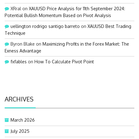
XRral
on
XAUUSD Price Analysis for 11th September 2024:
Potential Bullish Momentum Based on Pivot Analysis
uellington rodrigo santigo barreto
on
XAUUSD Best Trading
Technique
Byron Blake
on
Maximizing Profits in the Forex Market: The
Exness Advantage
fxfables
on
How To Calculate Pivot Point
ARCHIVES
March 2026
July 2025