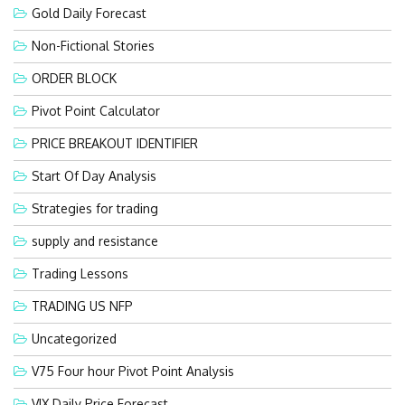
Gold Daily Forecast
Non-Fictional Stories
ORDER BLOCK
Pivot Point Calculator
PRICE BREAKOUT IDENTIFIER
Start Of Day Analysis
Strategies for trading
supply and resistance
Trading Lessons
TRADING US NFP
Uncategorized
V75 Four hour Pivot Point Analysis
VIX Daily Price Forecast