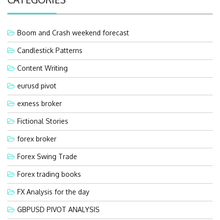
Boom and Crash weekend forecast
Candlestick Patterns
Content Writing
eurusd pivot
exness broker
Fictional Stories
forex broker
Forex Swing Trade
Forex trading books
FX Analysis for the day
GBPUSD PIVOT ANALYSIS