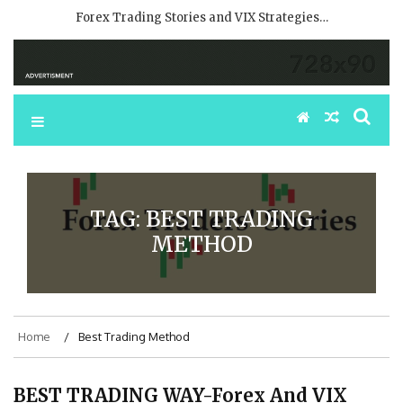
Forex Trading Stories and VIX Strategies…
TAG:
BEST TRADING
METHOD
Home
Best Trading Method
BEST TRADING WAY-Forex And VIX