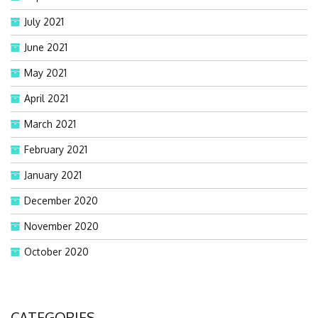
July 2021
June 2021
May 2021
April 2021
March 2021
February 2021
January 2021
December 2020
November 2020
October 2020
CATEGORIES