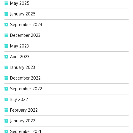
May 2025
January 2025
September 2024
December 2023
May 2023
April 2023
January 2023
December 2022
September 2022
July 2022
February 2022
January 2022
September 2021